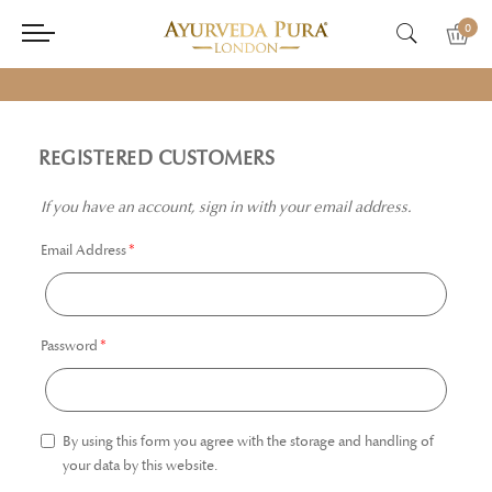
0
REGISTERED CUSTOMERS
If you have an account, sign in with your email address.
Email Address
Password
By using this form you agree with the storage and handling of
your data by this website.