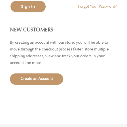
Sign In
Forgot Your Password?
NEW CUSTOMERS
By creating an account with our store, you will be able to
move through the checkout process faster, store multiple
shipping addresses, view and track your orders in your
account and more.
Create an Account