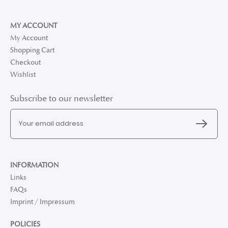
MY ACCOUNT
My Account
Shopping Cart
Checkout
Wishlist
Subscribe to our newsletter
INFORMATION
Links
FAQs
Imprint / Impressum
POLICIES