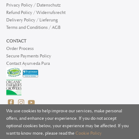
Privacy Policy / Datenschutz
Refund Policy / Widerrufsrecht
Delivery Policy / Lieferung
Terms and Conditions / AGB
CONTACT
Order Process
Secure Payments Policy
Contact Ayurveda Pura
We use cookies to help improve our services, make personal
offers, and enhance your experience. If you do not accept
optional cookies below, your experience may be affected. If you
© 2025 Ayurveda Pura Ltd. for UK and non-EU deliveries, Natur
want to know more, please read the
Cookie Policy
Bliss B.V. for EU deliveries. All worldwide rights reserved.