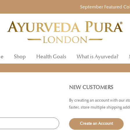
September Featured Collec
e
Shop
Health Goals
What is Ayurveda?
NEW CUSTOMERS
By creating an account with our s
faster, store multiple shipping ad
Create an Account