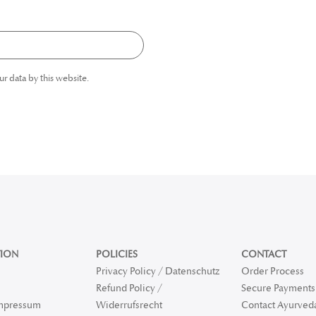
ur data by this website.
ION
POLICIES
CONTACT
Privacy Policy / Datenschutz
Order Process
Refund Policy /
Secure Payments 
Impressum
Widerrufsrecht
Contact Ayurved