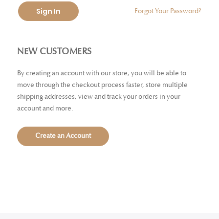
Sign In
Forgot Your Password?
NEW CUSTOMERS
By creating an account with our store, you will be able to
move through the checkout process faster, store multiple
shipping addresses, view and track your orders in your
account and more.
Create an Account