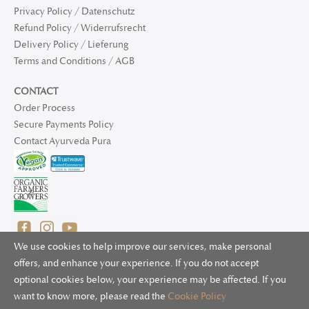
Privacy Policy / Datenschutz
Refund Policy / Widerrufsrecht
Delivery Policy / Lieferung
Terms and Conditions / AGB
CONTACT
Order Process
Secure Payments Policy
Contact Ayurveda Pura
We use cookies to help improve our services, make personal
offers, and enhance your experience. If you do not accept
optional cookies below, your experience may be affected. If you
© 2025 Ayurveda Pura Ltd. for UK and non-EU deliveries, Natur
want to know more, please read the
Cookie Policy
Bliss B.V. for EU deliveries. All worldwide rights reserved.