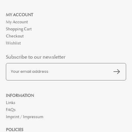
MY ACCOUNT
My Account
Shopping Cart
Checkout
Wishlist
Subscribe to our newsletter
INFORMATION
Links
FAQs
Imprint / Impressum
POLICIES