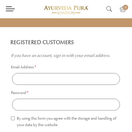
0
REGISTERED CUSTOMERS
If you have an account, sign in with your email address.
Email Address
Password
By using this form you agree with the storage and handling of
your data by this website.