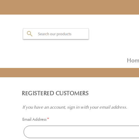
Hom
REGISTERED CUSTOMERS
If you have an account, sign in with your email address.
Email Address