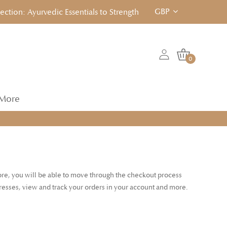
GBP
ion: Ayurvedic Essentials to Strengthen, Reset & Rebalancen... 
0
More
tore, you will be able to move through the checkout process
dresses, view and track your orders in your account and more.