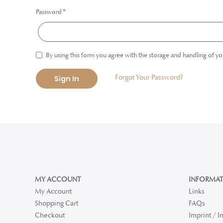
Password
By using this form you agree with the storage and handling of yo
Forgot Your Password?
Sign In
MY ACCOUNT
INFORMAT
My Account
Links
Shopping Cart
FAQs
Checkout
Imprint / 