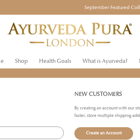
September Featured Collect
e
Shop
Health Goals
What is Ayurveda?
NEW CUSTOMERS
By creating an account with our s
faster, store multiple shipping ad
Create an Account