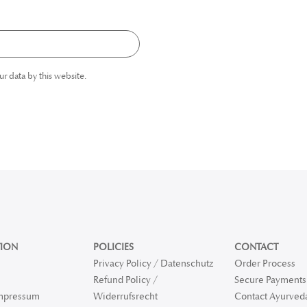
ur data by this website.
ION
POLICIES
CONTACT
Privacy Policy / Datenschutz
Order Process
Refund Policy /
Secure Payments 
Impressum
Widerrufsrecht
Contact Ayurved