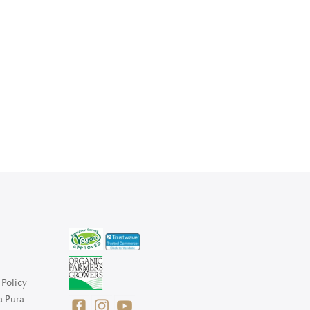
Policy
a Pura