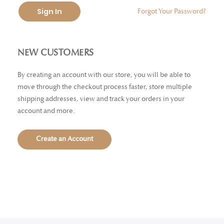
Sign In
Forgot Your Password?
NEW CUSTOMERS
By creating an account with our store, you will be able to
move through the checkout process faster, store multiple
shipping addresses, view and track your orders in your
account and more.
Create an Account