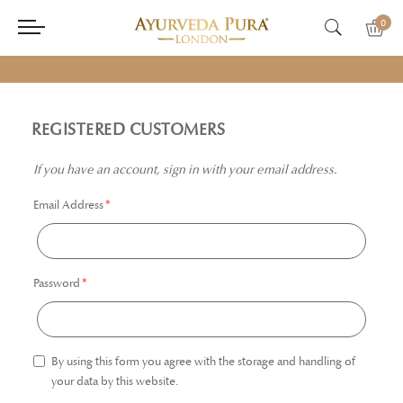
0
REGISTERED CUSTOMERS
If you have an account, sign in with your email address.
Email Address
Password
By using this form you agree with the storage and handling of
your data by this website.