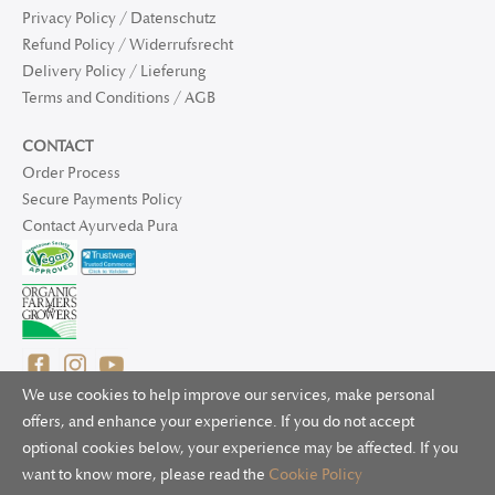
Privacy Policy / Datenschutz
Refund Policy / Widerrufsrecht
Delivery Policy / Lieferung
Terms and Conditions / AGB
CONTACT
Order Process
Secure Payments Policy
Contact Ayurveda Pura
We use cookies to help improve our services, make personal
offers, and enhance your experience. If you do not accept
optional cookies below, your experience may be affected. If you
© 2025 Ayurveda Pura Ltd. for UK and non-EU deliveries, Natur
want to know more, please read the
Cookie Policy
Bliss B.V. for EU deliveries. All worldwide rights reserved.