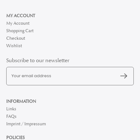
MY ACCOUNT
My Account
Shopping Cart
Checkout
Wishlist
Subscribe to our newsletter
INFORMATION
Links
FAQs
Imprint / Impressum
POLICIES