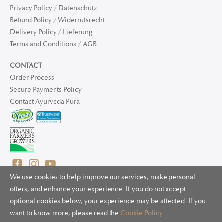
Privacy Policy / Datenschutz
Refund Policy / Widerrufsrecht
Delivery Policy / Lieferung
Terms and Conditions / AGB
CONTACT
Order Process
Secure Payments Policy
Contact Ayurveda Pura
We use cookies to help improve our services, make personal
offers, and enhance your experience. If you do not accept
optional cookies below, your experience may be affected. If you
© 2025 Ayurveda Pura Ltd. for UK and non-EU deliveries, Natur
want to know more, please read the
Cookie Policy
Bliss B.V. for EU deliveries. All worldwide rights reserved.