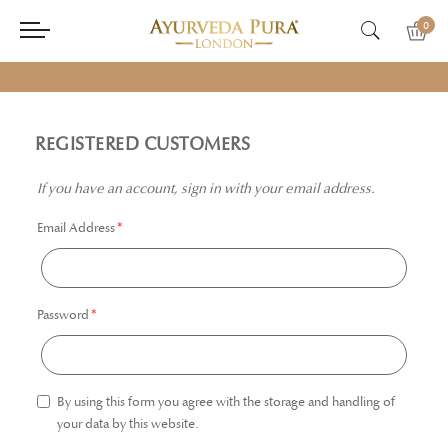
0
REGISTERED CUSTOMERS
If you have an account, sign in with your email address.
Email Address
Password
By using this form you agree with the storage and handling of
your data by this website.