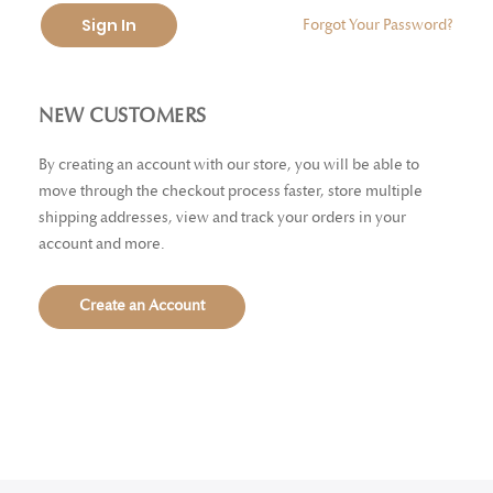
Sign In
Forgot Your Password?
NEW CUSTOMERS
By creating an account with our store, you will be able to
move through the checkout process faster, store multiple
shipping addresses, view and track your orders in your
account and more.
Create an Account