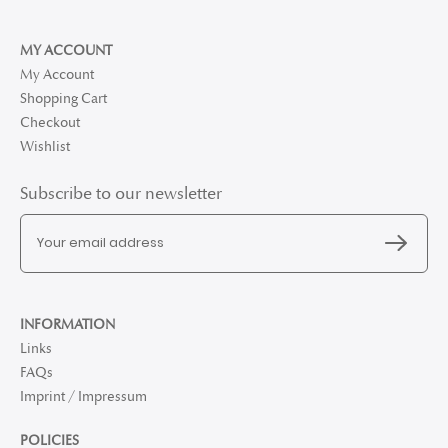
MY ACCOUNT
My Account
Shopping Cart
Checkout
Wishlist
Subscribe to our newsletter
INFORMATION
Links
FAQs
Imprint / Impressum
POLICIES