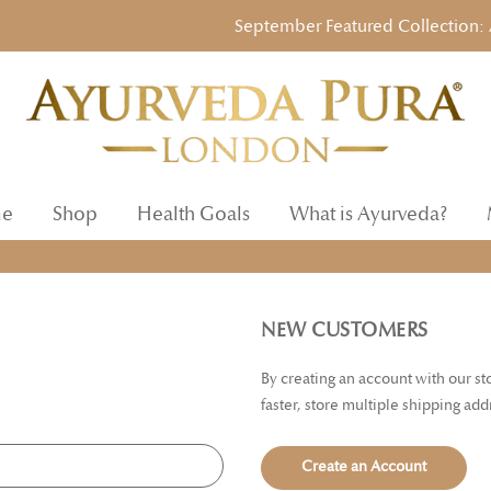
September Featured Collection: Ayu
e
Shop
Health Goals
What is Ayurveda?
NEW CUSTOMERS
By creating an account with our s
faster, store multiple shipping ad
Create an Account