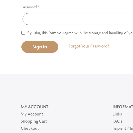
Password
By using this form you agree with the storage and handling of yo
Forgot Your Password?
Sign In
MY ACCOUNT
INFORMAT
My Account
Links
Shopping Cart
FAQs
Checkout
Imprint / 