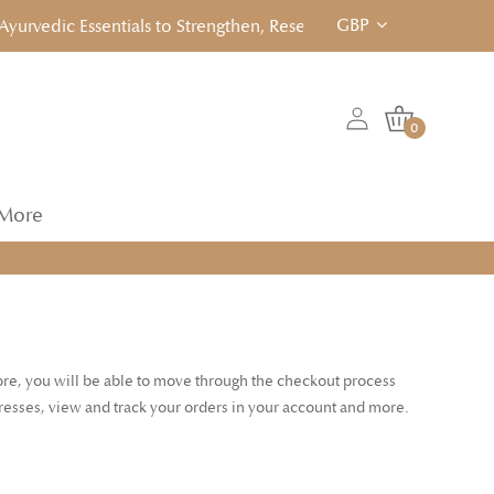
GBP
rvedic Essentials to Strengthen, Reset & Rebalancen... Click to
0
More
tore, you will be able to move through the checkout process
dresses, view and track your orders in your account and more.