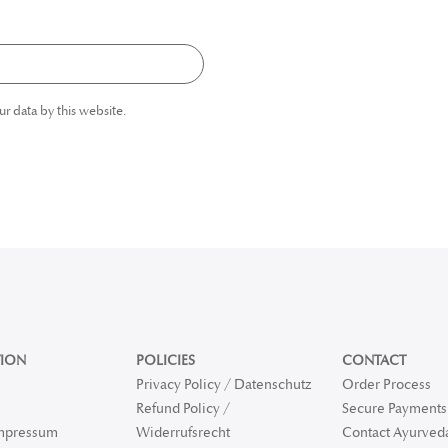
ur data by this website.
ION
POLICIES
CONTACT
Privacy Policy / Datenschutz
Order Process
Refund Policy /
Secure Payments 
Impressum
Widerrufsrecht
Contact Ayurved