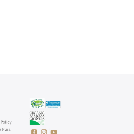
Policy
a Pura