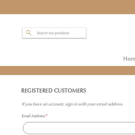
Hom
REGISTERED CUSTOMERS
If you have an account, sign in with your email address.
Email Address