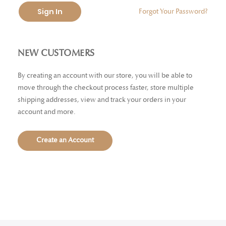
Sign In
Forgot Your Password?
NEW CUSTOMERS
By creating an account with our store, you will be able to
move through the checkout process faster, store multiple
shipping addresses, view and track your orders in your
account and more.
Create an Account