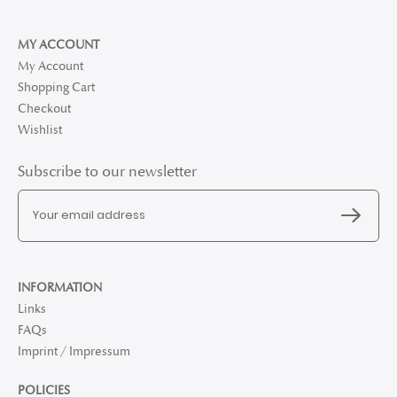
MY ACCOUNT
My Account
Shopping Cart
Checkout
Wishlist
Subscribe to our newsletter
INFORMATION
Links
FAQs
Imprint / Impressum
POLICIES