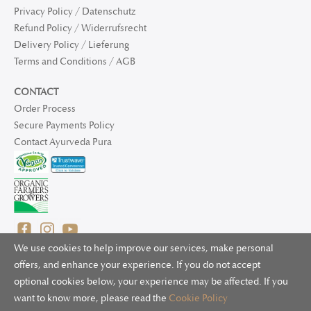
Privacy Policy / Datenschutz
Refund Policy / Widerrufsrecht
Delivery Policy / Lieferung
Terms and Conditions / AGB
CONTACT
Order Process
Secure Payments Policy
Contact Ayurveda Pura
We use cookies to help improve our services, make personal
offers, and enhance your experience. If you do not accept
optional cookies below, your experience may be affected. If you
© 2025 Ayurveda Pura Ltd. for UK and non-EU deliveries, Natur
want to know more, please read the
Cookie Policy
Bliss B.V. for EU deliveries. All worldwide rights reserved.