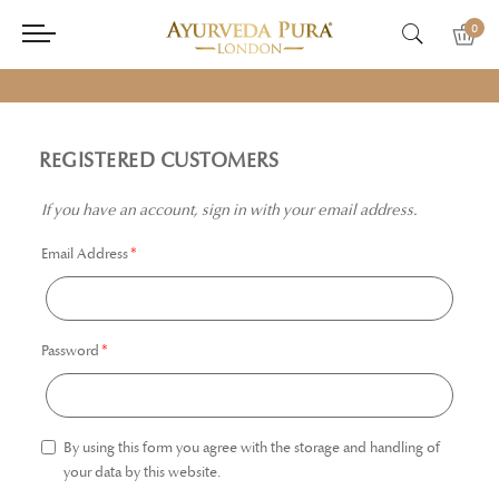
0
REGISTERED CUSTOMERS
If you have an account, sign in with your email address.
Email Address
Password
By using this form you agree with the storage and handling of
your data by this website.