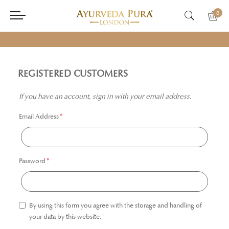
0
REGISTERED CUSTOMERS
If you have an account, sign in with your email address.
Email Address
Password
By using this form you agree with the storage and handling of
your data by this website.