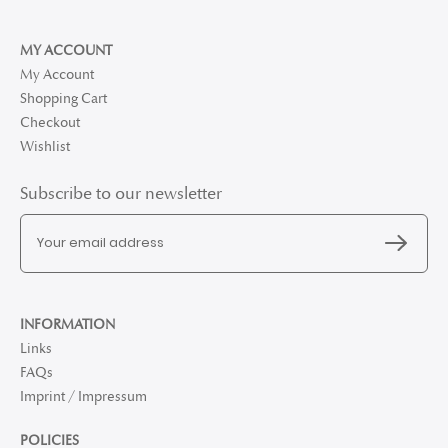
MY ACCOUNT
My Account
Shopping Cart
Checkout
Wishlist
Subscribe to our newsletter
INFORMATION
Links
FAQs
Imprint / Impressum
POLICIES