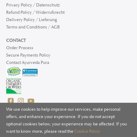
Privacy Policy / Datenschutz
Refund Policy / Widerrufsrecht
Delivery Policy / Lieferung
Terms and Conditions / AGB
CONTACT
Order Process
Secure Payments Policy
Contact Ayurveda Pura
We use cookies to help improve our services, make personal
offers, and enhance your experience. If you do not accept
optional cookies below, your experience may be affected. If you
© 2025 Ayurveda Pura Ltd. for UK and non-EU deliveries, Natur
want to know more, please read the
Cookie Policy
Bliss B.V. for EU deliveries. All worldwide rights reserved.