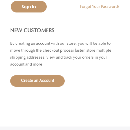
Sign In
Forgot Your Password?
NEW CUSTOMERS
By creating an account with our store, you will be able to
move through the checkout process faster, store multiple
shipping addresses, view and track your orders in your
account and more.
Create an Account