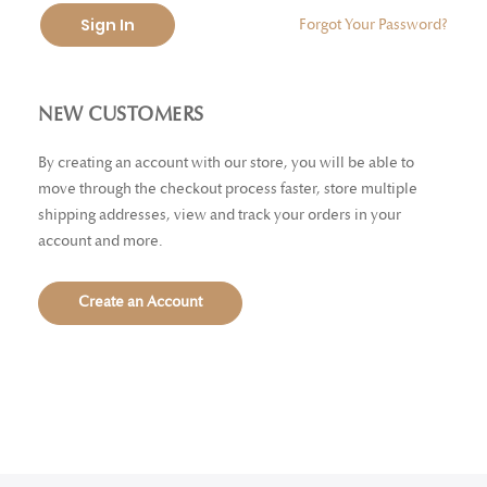
Sign In
Forgot Your Password?
NEW CUSTOMERS
By creating an account with our store, you will be able to
move through the checkout process faster, store multiple
shipping addresses, view and track your orders in your
account and more.
Create an Account