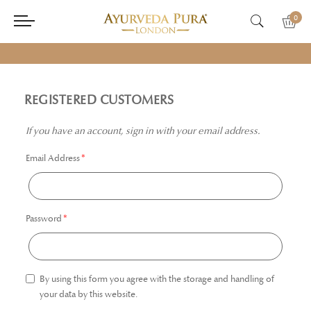
0
REGISTERED CUSTOMERS
If you have an account, sign in with your email address.
Email Address
Password
By using this form you agree with the storage and handling of
your data by this website.