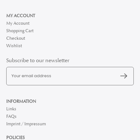
MY ACCOUNT
My Account
Shopping Cart
Checkout
Wishlist
Subscribe to our newsletter
INFORMATION
Links
FAQs
Imprint / Impressum
POLICIES