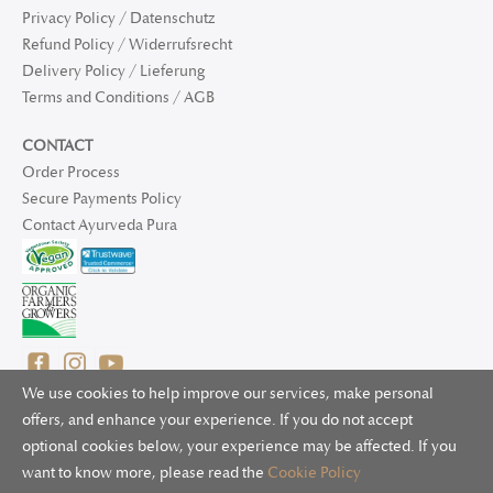
Privacy Policy / Datenschutz
Refund Policy / Widerrufsrecht
Delivery Policy / Lieferung
Terms and Conditions / AGB
CONTACT
Order Process
Secure Payments Policy
Contact Ayurveda Pura
We use cookies to help improve our services, make personal
offers, and enhance your experience. If you do not accept
optional cookies below, your experience may be affected. If you
© 2025 Ayurveda Pura Ltd. for UK and non-EU deliveries, Natur
want to know more, please read the
Cookie Policy
Bliss B.V. for EU deliveries. All worldwide rights reserved.