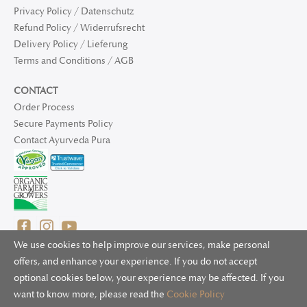
Privacy Policy / Datenschutz
Refund Policy / Widerrufsrecht
Delivery Policy / Lieferung
Terms and Conditions / AGB
CONTACT
Order Process
Secure Payments Policy
Contact Ayurveda Pura
We use cookies to help improve our services, make personal
offers, and enhance your experience. If you do not accept
optional cookies below, your experience may be affected. If you
© 2025 Ayurveda Pura Ltd. for UK and non-EU deliveries, Natur
want to know more, please read the
Cookie Policy
Bliss B.V. for EU deliveries. All worldwide rights reserved.