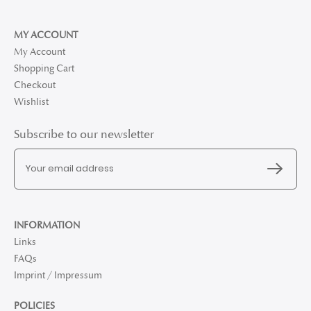
MY ACCOUNT
My Account
Shopping Cart
Checkout
Wishlist
Subscribe to our newsletter
INFORMATION
Links
FAQs
Imprint / Impressum
POLICIES