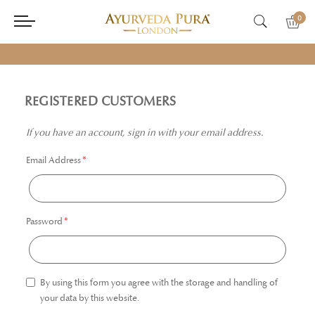
0
REGISTERED CUSTOMERS
If you have an account, sign in with your email address.
Email Address
Password
By using this form you agree with the storage and handling of
your data by this website.