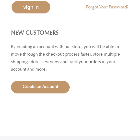
Sign In
Forgot Your Password?
NEW CUSTOMERS
By creating an account with our store, you will be able to
move through the checkout process faster, store multiple
shipping addresses, view and track your orders in your
account and more.
Create an Account