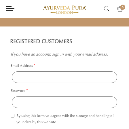
0
REGISTERED CUSTOMERS
If you have an account, sign in with your email address.
Email Address
Password
By using this form you agree with the storage and handling of
your data by this website.