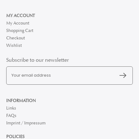
MY ACCOUNT
My Account
Shopping Cart
Checkout
Wishlist
Subscribe to our newsletter
INFORMATION
Links
FAQs
Imprint / Impressum
POLICIES