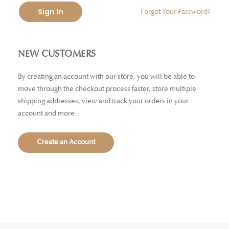
Sign In
Forgot Your Password?
NEW CUSTOMERS
By creating an account with our store, you will be able to
move through the checkout process faster, store multiple
shipping addresses, view and track your orders in your
account and more.
Create an Account