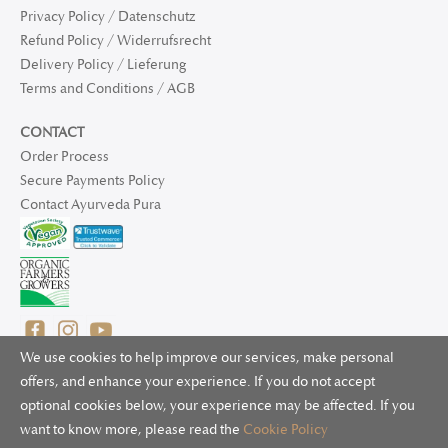
Privacy Policy / Datenschutz
Refund Policy / Widerrufsrecht
Delivery Policy / Lieferung
Terms and Conditions / AGB
CONTACT
Order Process
Secure Payments Policy
Contact Ayurveda Pura
We use cookies to help improve our services, make personal
offers, and enhance your experience. If you do not accept
optional cookies below, your experience may be affected. If you
© 2025 Ayurveda Pura Ltd. for UK and non-EU deliveries, Natur
want to know more, please read the
Cookie Policy
Bliss B.V. for EU deliveries. All worldwide rights reserved.