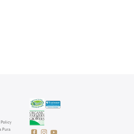
Policy
a Pura