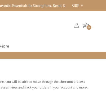
GBP
dic Essentials to Strengthen, Reset & Rebalancen... Click to Vi
0
More
tore, you will be able to move through the checkout process
dresses, view and track your orders in your account and more.