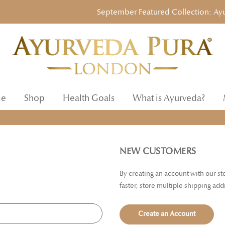
September Featured Collection: Ayurve
e
Shop
Health Goals
What is Ayurveda?
NEW CUSTOMERS
By creating an account with our s
faster, store multiple shipping ad
Create an Account