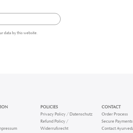
ur data by this website.
ION
POLICIES
CONTACT
Privacy Policy / Datenschutz
Order Process
Refund Policy /
Secure Payments 
Impressum
Widerrufsrecht
Contact Ayurved