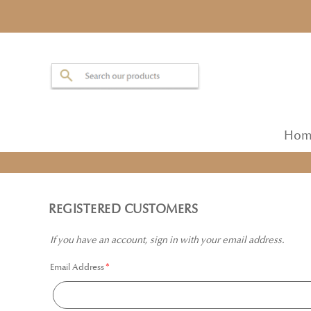
Hom
REGISTERED CUSTOMERS
If you have an account, sign in with your email address.
Email Address