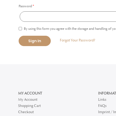
Password
By using this form you agree with the storage and handling of yo
Forgot Your Password?
Sign In
MY ACCOUNT
INFORMAT
My Account
Links
Shopping Cart
FAQs
Checkout
Imprint / 