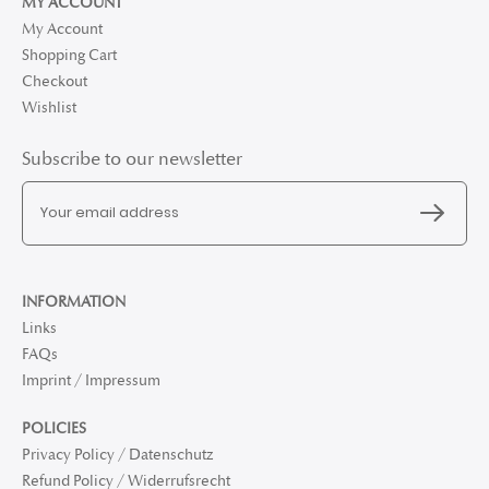
MY ACCOUNT
My Account
Shopping Cart
Checkout
Wishlist
Subscribe to our newsletter
INFORMATION
Links
FAQs
Imprint / Impressum
POLICIES
Privacy Policy / Datenschutz
Refund Policy / Widerrufsrecht