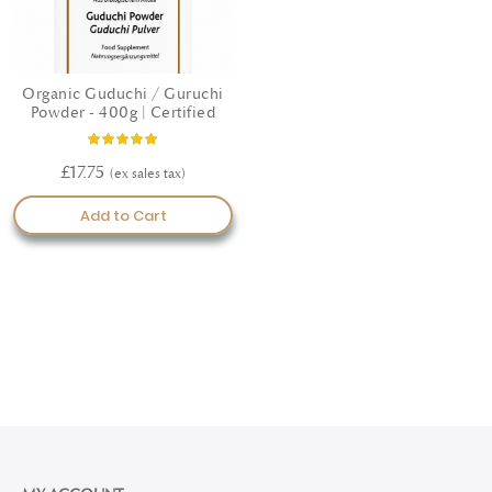
Organic Guduchi / Guruchi
Powder - 400g | Certified
Rating:
100%
£17.75
Add to Cart