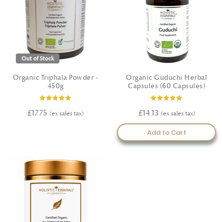
Out of Stock
Organic Triphala Powder -
Organic Guduchi Herbal
450g
Capsules (60 Capsules)
Rating:
Rating:
100%
100%
£17.75
£14.13
Add to Cart