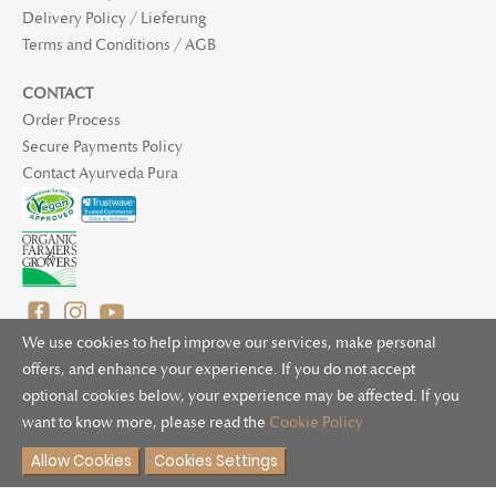
Delivery Policy / Lieferung
Terms and Conditions / AGB
CONTACT
Order Process
Secure Payments Policy
Contact Ayurveda Pura
We use cookies to help improve our services, make personal
offers, and enhance your experience. If you do not accept
optional cookies below, your experience may be affected. If you
© 2025 Ayurveda Pura Ltd. for UK and non-EU deliveries, Natur
want to know more, please read the
Cookie Policy
Bliss B.V. for EU deliveries. All worldwide rights reserved.
Allow Cookies
Cookies Settings