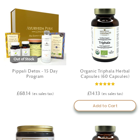
Out of Stock
Pippali Detox - 15 Day
Organic Triphala Herbal
Program
Capsules (60 Capsules)
Rating:
100%
£68.14
£14.13
Add to Cart