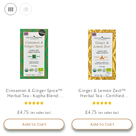
refreshed and motivated. If you like to work with Doshas, lighten
and energise when Kapha feels heavy, cool and calm when Pitta
runs hot and driven, and gently nourish when Vata is scattered or
tired—small adjustments made consistently tend to bring the best
results over time. At Ayurveda Pura London we are committed to
the utmost quality; wherever possible our botanicals are hand
selected certified organic and natural farming and blended with
care in line with classical Ayurvedic principles. Explore teas,
capsules and oils to build a routine that fits your life, listen to your
body, and check in with a healthcare professional if you have
specific concerns. Thoughtful choices made daily can help you feel
clearer, more comfortable and confident on your journey.
Cinnamon & Ginger Spice™
Ginger & Lemon Zest™
Herbal Tea - Kapha Blend -
Herbal Tea - Certified
Certified Organic
Organic
Rating:
Rating:
100%
93%
£4.75
£4.75
Add to Cart
Add to Cart