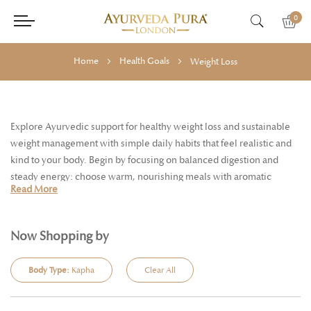
0
Home
Health Goals
Weight Loss
Explore Ayurvedic support for healthy weight loss and sustainable
weight management with simple daily habits that feel realistic and
kind to your body. Begin by focusing on balanced digestion and
steady energy: choose warm, nourishing meals with aromatic
Read More
spices, sip supportive herbal teas through the day, and build a
rhythm of regular movement and good sleep. Many people find it
helpful to start the morning with a bright, awakening cup such as
Now Shopping by
Ginger & Lemon or Cinnamon & Fennel, then keep hydrated
between meals to reduce grazing. Traditional favourites like Triphala
Body Type:
Kapha
Clear All
are often chosen to support natural elimination and a sense of
lightness as part of a routine, while invigorating self-care such as dry
body massage or Udvartana powder massage can help you feel