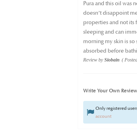
Pura and this oil was no
doesn’t disappoint me 
properties and not its 
sleeping and can immed
morning my skin is so 
absorbed before bathin
Review by
Siobain
Poste
Write Your Own Revie
Only registered users
account