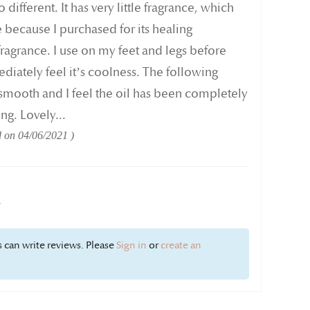
 different. It has very little fragrance, which
because I purchased for its healing
fragrance. I use on my feet and legs before
iately feel it’s coolness. The following
smooth and I feel the oil has been completely
g. Lovely...
d on
04/06/2021
w
 can write reviews. Please
Sign in
or
create an