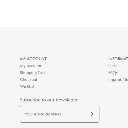
MY ACCOUNT
INFORMAT
My Account
Links
Shopping Cart
FAQs
Checkout
Imprint / 
Wishlist
Subscribe to our newsletter