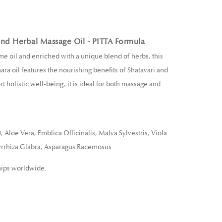
end Herbal Massage Oil - PITTA Formula
e oil and enriched with a unique blend of herbs, this
ra oil features the nourishing benefits of Shatavari and
 holistic well-being, it is ideal for both massage and
loe Vera, Emblica Officinalis, Malva Sylvestris, Viola
cyrrhiza Glabra, Asparagus Racemosus
hips worldwide.