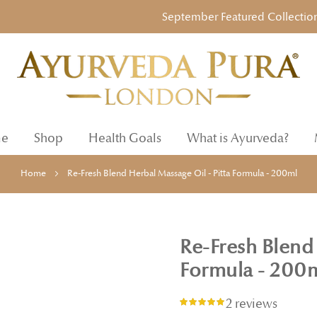
September Featured Collection: Ayur
e
Shop
Health Goals
What is Ayurveda?
Home
Re-Fresh Blend Herbal Massage Oil - Pitta Formula - 200ml
Re-Fresh Blend 
Formula - 200
2 reviews
Rating:
100%