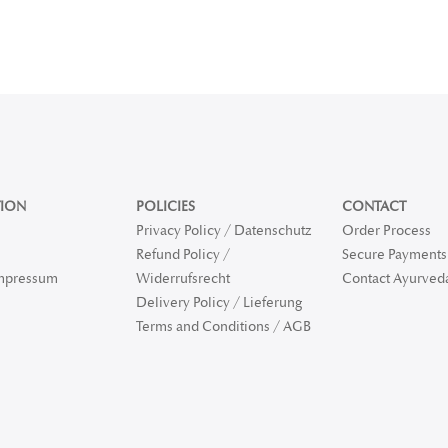
ION
POLICIES
CONTACT
Privacy Policy / Datenschutz
Order Process
Refund Policy /
Secure Payments 
Impressum
Widerrufsrecht
Contact Ayurved
Delivery Policy / Lieferung
Terms and Conditions / AGB