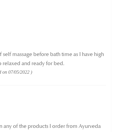
 of self massage before bath time as I have high
o relaxed and ready for bed.
d on
07/05/2022
in any of the products I order from Ayurveda