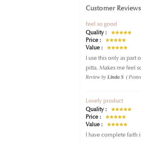
Customer Reviews
Feel so good
Quality
100%
Price
100%
Value
100%
I use this only as part
pitta. Makes me feel s
Review by
Linda S
Poste
Lovely product
Quality
100%
Price
100%
Value
100%
I have complete faith 