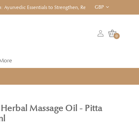
GBP
vedic Essentials to Strengthen, Reset & Rebalancen... Click to 
0
More
Herbal Massage Oil - Pitta
ml