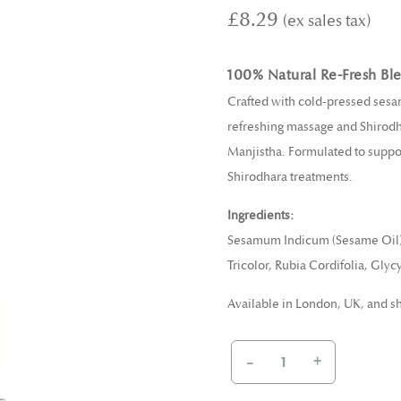
£8.29
100% Natural Re-Fresh Bl
Crafted with cold-pressed sesam
refreshing massage and Shirodha
Manjistha. Formulated to support
Shirodhara treatments.
Ingredients:
Sesamum Indicum (Sesame Oil), A
Tricolor, Rubia Cordifolia, Gly
Available in London, UK, and s
-
+