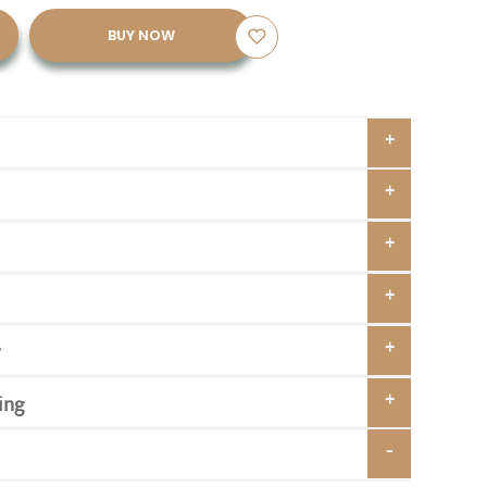
BUY NOW
y
ing