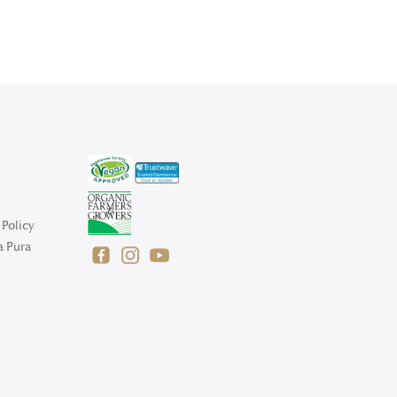
Policy
a Pura