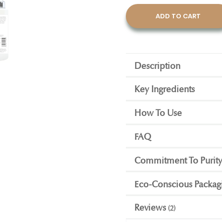
ADD TO CART
Description
Key Ingredients
How To Use
FAQ
Commitment To Purit
Eco-Conscious Packag
Reviews
2