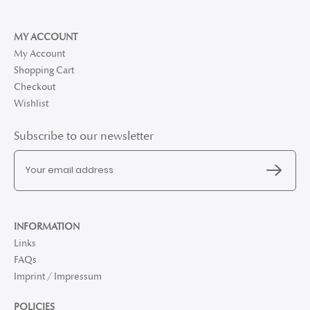
MY ACCOUNT
My Account
Shopping Cart
Checkout
Wishlist
Subscribe to our newsletter
INFORMATION
Links
FAQs
Imprint / Impressum
POLICIES