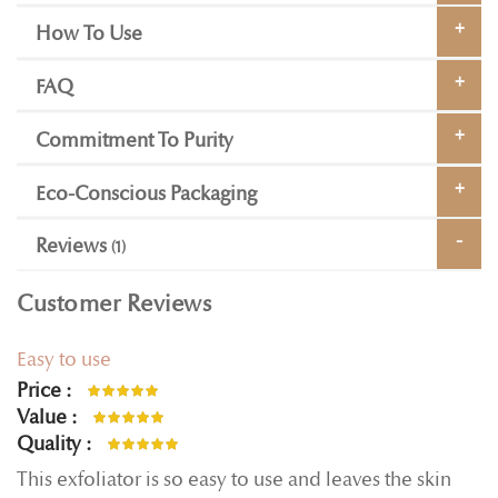
How To Use
FAQ
Commitment To Purity
Eco-Conscious Packaging
Reviews
1
Customer Reviews
Easy to use
Price
100%
Value
100%
Quality
100%
This exfoliator is so easy to use and leaves the skin