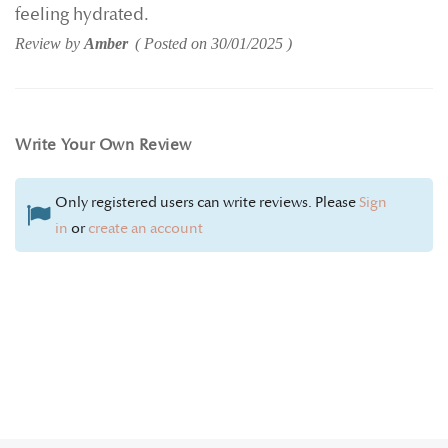
feeling hydrated.
Review by
Amber
Posted on
30/01/2025
Write Your Own Review
Only registered users can write reviews. Please
Sign
in
or
create an account