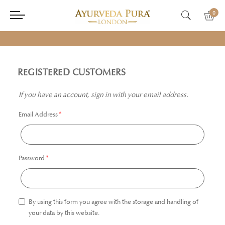
0
REGISTERED CUSTOMERS
If you have an account, sign in with your email address.
Email Address
Password
By using this form you agree with the storage and handling of
your data by this website.