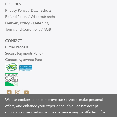
POLICIES
Privacy Policy / Datenschutz
Refund Policy / Widerrufsrecht
Delivery Policy / Lieferung
Terms and Conditions / AGB
CONTACT
Order Process
Secure Payments Policy
Contact Ayurveda Pura
We use cookies to help improve our services, make personal
offers, and enhance your experience. If you do not accept
optional cookies below, your experience may be affected. If you
© 2025 Ayurveda Pura Ltd. for UK and non-EU deliveries, Natur