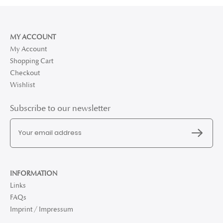
MY ACCOUNT
My Account
Shopping Cart
Checkout
Wishlist
Subscribe to our newsletter
INFORMATION
Links
FAQs
Imprint / Impressum