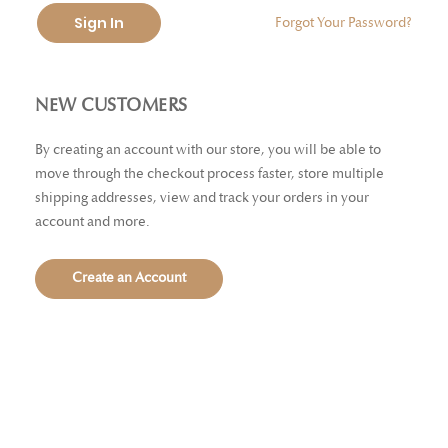
Sign In
Forgot Your Password?
NEW CUSTOMERS
By creating an account with our store, you will be able to
move through the checkout process faster, store multiple
shipping addresses, view and track your orders in your
account and more.
Create an Account