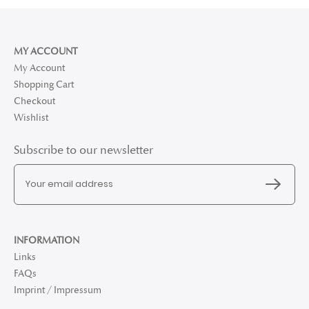
MY ACCOUNT
My Account
Shopping Cart
Checkout
Wishlist
Subscribe to our newsletter
INFORMATION
Links
FAQs
Imprint / Impressum