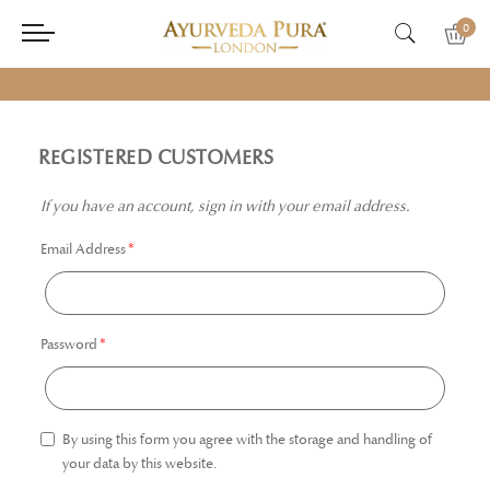
0
REGISTERED CUSTOMERS
If you have an account, sign in with your email address.
Email Address
Password
By using this form you agree with the storage and handling of
your data by this website.