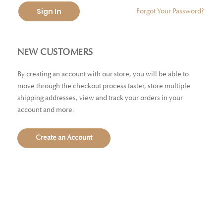
Sign In
Forgot Your Password?
NEW CUSTOMERS
By creating an account with our store, you will be able to
move through the checkout process faster, store multiple
shipping addresses, view and track your orders in your
account and more.
Create an Account