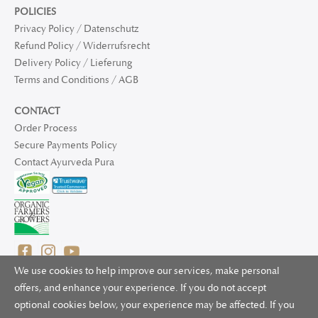
POLICIES
Privacy Policy / Datenschutz
Refund Policy / Widerrufsrecht
Delivery Policy / Lieferung
Terms and Conditions / AGB
CONTACT
Order Process
Secure Payments Policy
Contact Ayurveda Pura
We use cookies to help improve our services, make personal
offers, and enhance your experience. If you do not accept
optional cookies below, your experience may be affected. If you
© 2025 Ayurveda Pura Ltd. for UK and non-EU deliveries, Natur