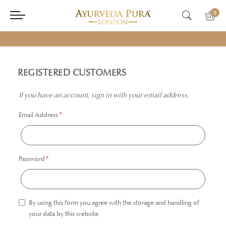
0
REGISTERED CUSTOMERS
If you have an account, sign in with your email address.
Email Address
Password
By using this form you agree with the storage and handling of
your data by this website.