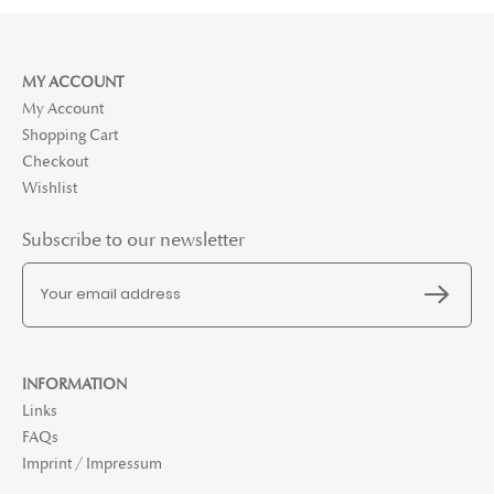
MY ACCOUNT
My Account
Shopping Cart
Checkout
Wishlist
Subscribe to our newsletter
INFORMATION
Links
FAQs
Imprint / Impressum