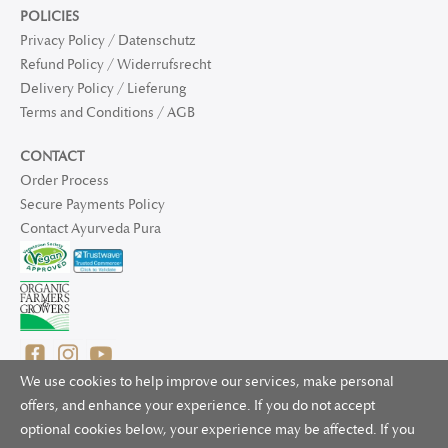
POLICIES
Privacy Policy / Datenschutz
Refund Policy / Widerrufsrecht
Delivery Policy / Lieferung
Terms and Conditions / AGB
CONTACT
Order Process
Secure Payments Policy
Contact Ayurveda Pura
We use cookies to help improve our services, make personal
offers, and enhance your experience. If you do not accept
optional cookies below, your experience may be affected. If you
© 2025 Ayurveda Pura Ltd. for UK and non-EU deliveries, Natur