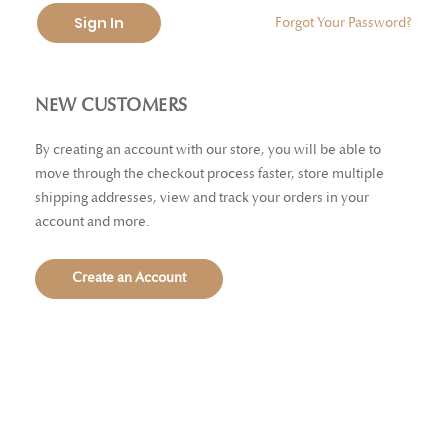
Sign In
Forgot Your Password?
NEW CUSTOMERS
By creating an account with our store, you will be able to
move through the checkout process faster, store multiple
shipping addresses, view and track your orders in your
account and more.
Create an Account