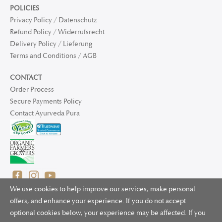
POLICIES
Privacy Policy / Datenschutz
Refund Policy / Widerrufsrecht
Delivery Policy / Lieferung
Terms and Conditions / AGB
CONTACT
Order Process
Secure Payments Policy
Contact Ayurveda Pura
We use cookies to help improve our services, make personal
offers, and enhance your experience. If you do not accept
optional cookies below, your experience may be affected. If you
© 2025 Ayurveda Pura Ltd. for UK and non-EU deliveries, Natur