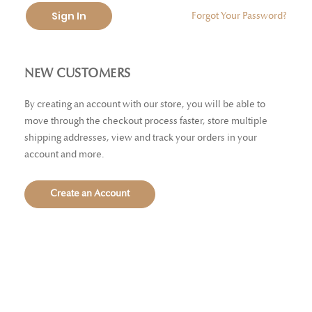
Sign In
Forgot Your Password?
NEW CUSTOMERS
By creating an account with our store, you will be able to
move through the checkout process faster, store multiple
shipping addresses, view and track your orders in your
account and more.
Create an Account