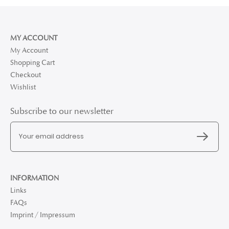
MY ACCOUNT
My Account
Shopping Cart
Checkout
Wishlist
Subscribe to our newsletter
INFORMATION
Links
FAQs
Imprint / Impressum