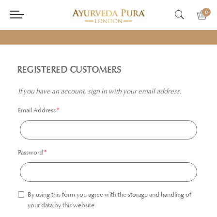
0
REGISTERED CUSTOMERS
If you have an account, sign in with your email address.
Email Address
Password
By using this form you agree with the storage and handling of
your data by this website.