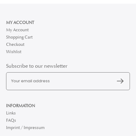
MY ACCOUNT
My Account
Shopping Cart
Checkout
Wishlist
Subscribe to our newsletter
INFORMATION
Links
FAQs
Imprint / Impressum