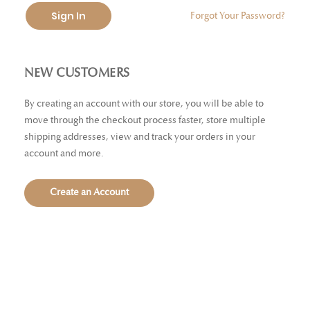
Sign In
Forgot Your Password?
NEW CUSTOMERS
By creating an account with our store, you will be able to
move through the checkout process faster, store multiple
shipping addresses, view and track your orders in your
account and more.
Create an Account