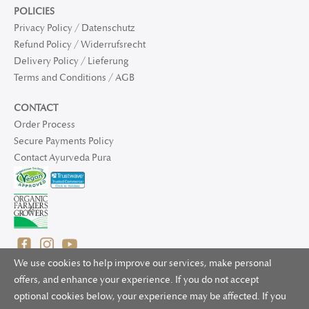
POLICIES
Privacy Policy / Datenschutz
Refund Policy / Widerrufsrecht
Delivery Policy / Lieferung
Terms and Conditions / AGB
CONTACT
Order Process
Secure Payments Policy
Contact Ayurveda Pura
We use cookies to help improve our services, make personal
offers, and enhance your experience. If you do not accept
optional cookies below, your experience may be affected. If you
© 2025 Ayurveda Pura Ltd. for UK and non-EU deliveries, Natur