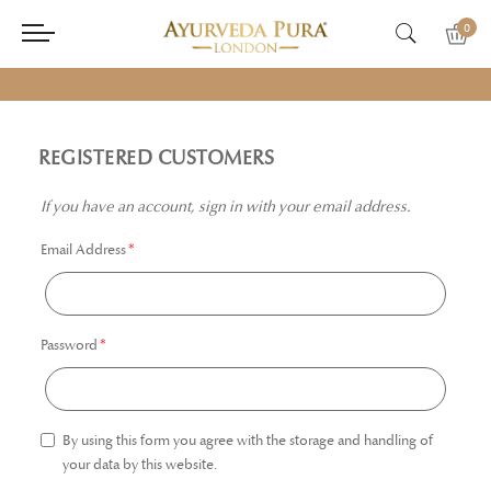
0
REGISTERED CUSTOMERS
If you have an account, sign in with your email address.
Email Address
Password
By using this form you agree with the storage and handling of
your data by this website.