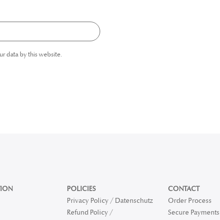
ur data by this website.
ION
POLICIES
CONTACT
Privacy Policy / Datenschutz
Order Process
Refund Policy /
Secure Payments 