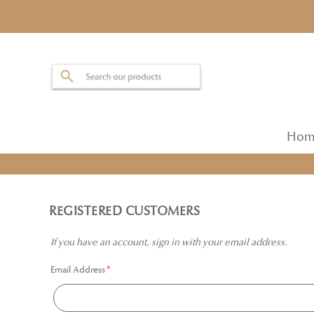
Hom
REGISTERED CUSTOMERS
If you have an account, sign in with your email address.
Email Address