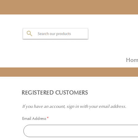
Hom
REGISTERED CUSTOMERS
If you have an account, sign in with your email address.
Email Address