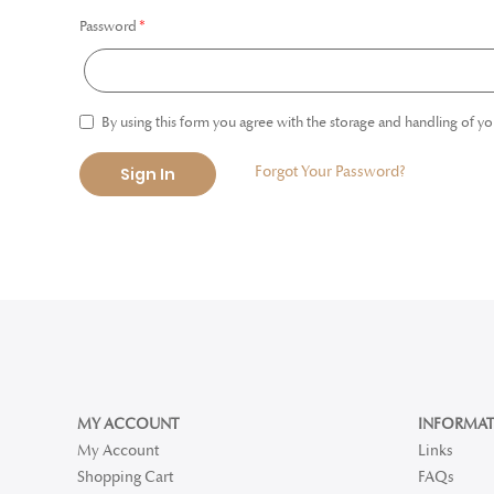
Password
By using this form you agree with the storage and handling of yo
Forgot Your Password?
Sign In
MY ACCOUNT
INFORMAT
My Account
Links
Shopping Cart
FAQs