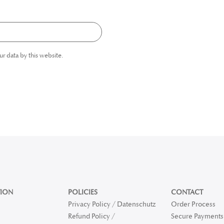
ur data by this website.
ION
POLICIES
CONTACT
Privacy Policy / Datenschutz
Order Process
Refund Policy /
Secure Payments 