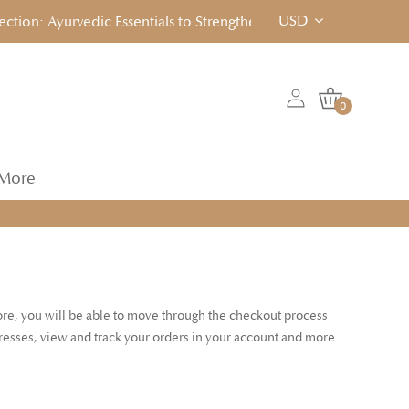
USD
on: Ayurvedic Essentials to Strengthen, Reset & Rebalancen... C
0
More
tore, you will be able to move through the checkout process
dresses, view and track your orders in your account and more.