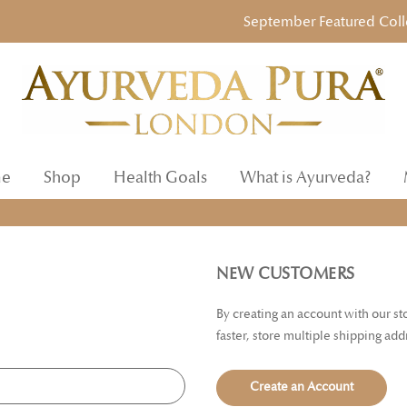
September Featured Collecti
e
Shop
Health Goals
What is Ayurveda?
NEW CUSTOMERS
By creating an account with our s
faster, store multiple shipping ad
Create an Account