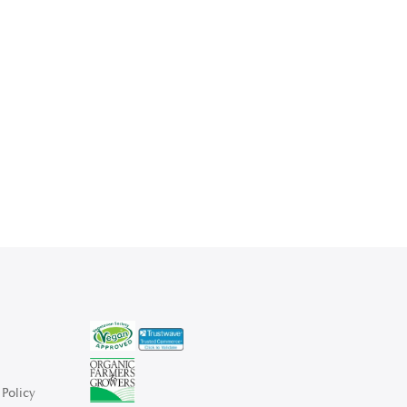
Policy