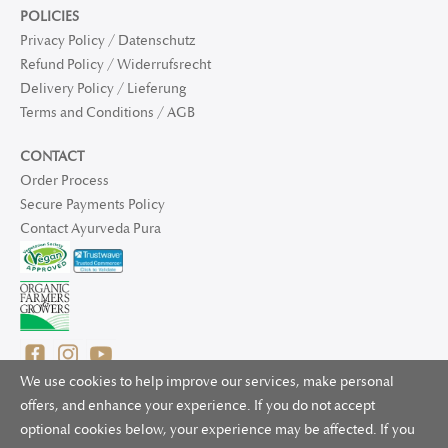
POLICIES
Privacy Policy / Datenschutz
Refund Policy / Widerrufsrecht
Delivery Policy / Lieferung
Terms and Conditions / AGB
CONTACT
Order Process
Secure Payments Policy
Contact Ayurveda Pura
We use cookies to help improve our services, make personal
offers, and enhance your experience. If you do not accept
optional cookies below, your experience may be affected. If you
© 2025 Ayurveda Pura Ltd. for UK and non-EU deliveries, Natur