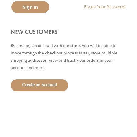
Sign In
Forgot Your Password?
NEW CUSTOMERS
By creating an account with our store, you will be able to
move through the checkout process faster, store multiple
shipping addresses, view and track your orders in your
account and more.
Create an Account