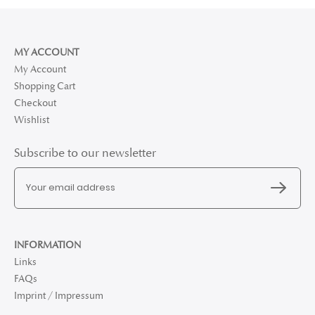
MY ACCOUNT
My Account
Shopping Cart
Checkout
Wishlist
Subscribe to our newsletter
INFORMATION
Links
FAQs
Imprint / Impressum