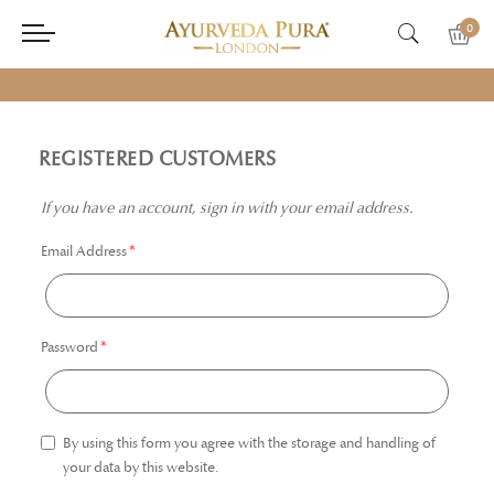
0
REGISTERED CUSTOMERS
If you have an account, sign in with your email address.
Email Address
Password
By using this form you agree with the storage and handling of
your data by this website.