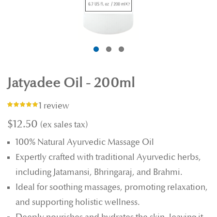
Jatyadee Oil - 200ml
1 review
Rating:
100%
$12.50
100% Natural Ayurvedic Massage Oil
Expertly crafted with traditional Ayurvedic herbs,
including Jatamansi, Bhringaraj, and Brahmi.
Ideal for soothing massages, promoting relaxation,
and supporting holistic wellness.