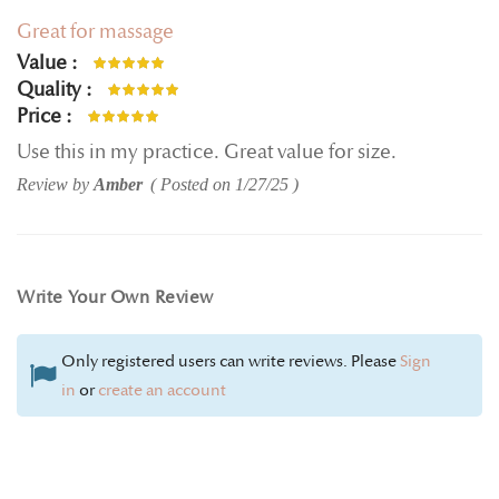
Great for massage
Value
100%
Quality
100%
Price
100%
Use this in my practice. Great value for size.
Review by
Amber
Posted on
1/27/25
Write Your Own Review
Only registered users can write reviews. Please
Sign
in
or
create an account