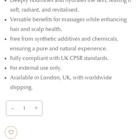
Deeply nourishes and hydrates the skin, leaving it
soft, radiant, and revitalised.
Versatile benefits for massages while enhancing
hair and scalp health.
Free from synthetic additives and chemicals,
ensuring a pure and natural experience.
Fully compliant with UK CPSR standards.
For external use only.
Available in London, UK, with worldwide
shipping.
-
+