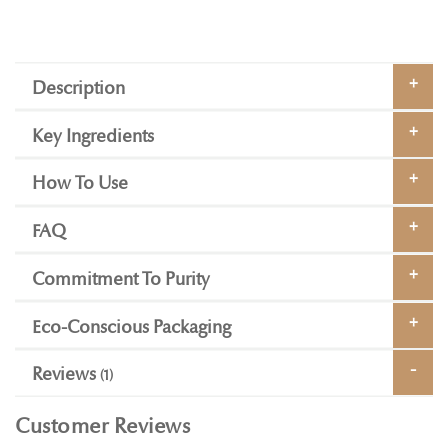
Description
Key Ingredients
How To Use
FAQ
Commitment To Purity
Eco-Conscious Packaging
Reviews
1
Customer Reviews