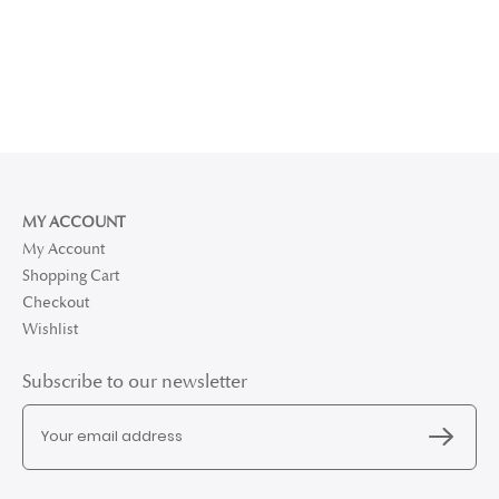
MY ACCOUNT
My Account
Shopping Cart
Checkout
Wishlist
Subscribe to our newsletter