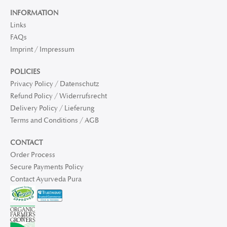
INFORMATION
Links
FAQs
Imprint / Impressum
POLICIES
Privacy Policy / Datenschutz
Refund Policy / Widerrufsrecht
Delivery Policy / Lieferung
Terms and Conditions / AGB
CONTACT
Order Process
Secure Payments Policy
Contact Ayurveda Pura