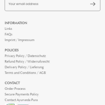
INFORMATION
Links
FAQs
Imprint / Impressum
POLICIES
Privacy Policy / Datenschutz
Refund Policy / Widerrufsrecht
Delivery Policy / Lieferung
Terms and Conditions / AGB
CONTACT
Order Process
Secure Payments Policy
Contact Ayurveda Pura