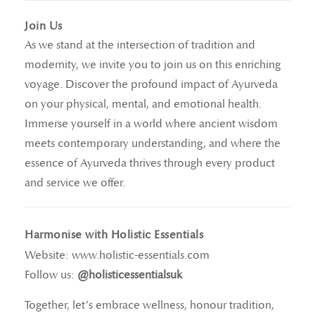
Join Us
As we stand at the intersection of tradition and
modernity, we invite you to join us on this enriching
voyage. Discover the profound impact of Ayurveda
on your physical, mental, and emotional health.
Immerse yourself in a world where ancient wisdom
meets contemporary understanding, and where the
essence of Ayurveda thrives through every product
and service we offer.
Harmonise with Holistic Essentials
Website:
www.holistic-essentials.com
Follow us:
@holisticessentialsuk
Together, let’s embrace wellness, honour tradition,