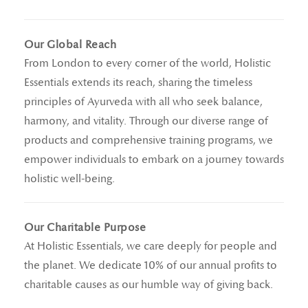
Our Global Reach
From London to every corner of the world, Holistic
Essentials extends its reach, sharing the timeless
principles of Ayurveda with all who seek balance,
harmony, and vitality. Through our diverse range of
products and comprehensive training programs, we
empower individuals to embark on a journey towards
holistic well-being.
Our Charitable Purpose
At Holistic Essentials, we care deeply for people and
the planet. We dedicate 10% of our annual profits to
charitable causes as our humble way of giving back.