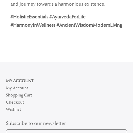
and journey towards a harmonious existence.
#HolisticEssentials #AyurvedaForLife
#HarmonyInWellness #AncientWisdomModernLiving
MY ACCOUNT
My Account
Shopping Cart
Checkout
Wishlist
Subscribe to our newsletter