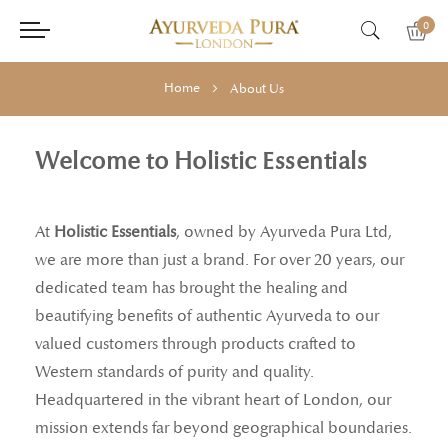
0
Home
About Us
Welcome to Holistic Essentials
At
Holistic Essentials
, owned by Ayurveda Pura Ltd,
we are more than just a brand. For over 20 years, our
dedicated team has brought the healing and
beautifying benefits of authentic Ayurveda to our
valued customers through products crafted to
Western standards of purity and quality.
Headquartered in the vibrant heart of London, our
mission extends far beyond geographical boundaries.