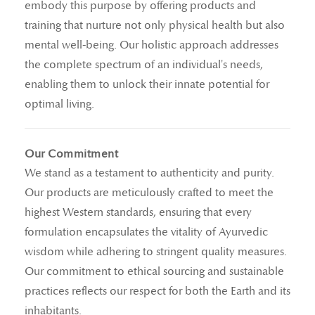
embody this purpose by offering products and
training that nurture not only physical health but also
mental well-being. Our holistic approach addresses
the complete spectrum of an individual's needs,
enabling them to unlock their innate potential for
optimal living.
Our Commitment
We stand as a testament to authenticity and purity.
Our products are meticulously crafted to meet the
highest Western standards, ensuring that every
formulation encapsulates the vitality of Ayurvedic
wisdom while adhering to stringent quality measures.
Our commitment to ethical sourcing and sustainable
practices reflects our respect for both the Earth and its
inhabitants.