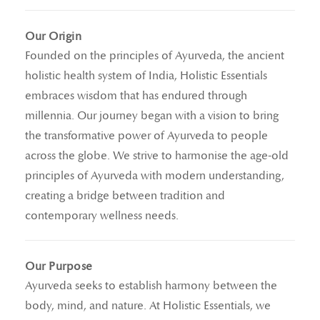
Our Origin
Founded on the principles of Ayurveda, the ancient
holistic health system of India, Holistic Essentials
embraces wisdom that has endured through
millennia. Our journey began with a vision to bring
the transformative power of Ayurveda to people
across the globe. We strive to harmonise the age-old
principles of Ayurveda with modern understanding,
creating a bridge between tradition and
contemporary wellness needs.
Our Purpose
Ayurveda seeks to establish harmony between the
body, mind, and nature. At Holistic Essentials, we