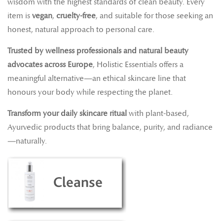
wisdom with the highest standards of clean beauty. Every
item is
vegan
,
cruelty-free
, and suitable for those seeking an
honest, natural approach to personal care.
Trusted by wellness professionals and natural beauty
advocates across Europe
, Holistic Essentials offers a
meaningful alternative—an ethical skincare line that
honours your body while respecting the planet.
Transform your daily skincare ritual
with plant-based,
Ayurvedic products that bring balance, purity, and radiance
—naturally.