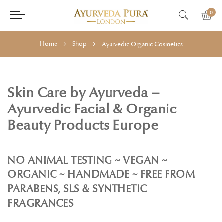
0
Home
Shop
Ayurvedic Organic Cosmetics
Skin Care by Ayurveda –
Ayurvedic Facial & Organic
Beauty Products Europe
NO ANIMAL TESTING ~ VEGAN ~
ORGANIC ~ HANDMADE ~ FREE FROM
PARABENS, SLS & SYNTHETIC
FRAGRANCES