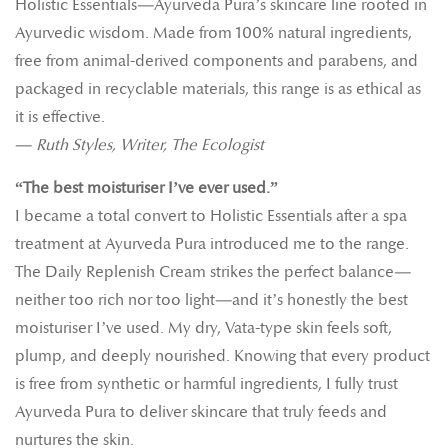
Holistic Essentials—Ayurveda Pura’s skincare line rooted in
Ayurvedic wisdom. Made from 100% natural ingredients,
free from animal-derived components and parabens, and
packaged in recyclable materials, this range is as ethical as
it is effective.
—
Ruth Styles, Writer, The Ecologist
“The best moisturiser I’ve ever used.”
I became a total convert to Holistic Essentials after a spa
treatment at Ayurveda Pura introduced me to the range.
The Daily Replenish Cream strikes the perfect balance—
neither too rich nor too light—and it’s honestly the best
moisturiser I’ve used. My dry, Vata-type skin feels soft,
plump, and deeply nourished. Knowing that every product
is free from synthetic or harmful ingredients, I fully trust
Ayurveda Pura to deliver skincare that truly feeds and
nurtures the skin.