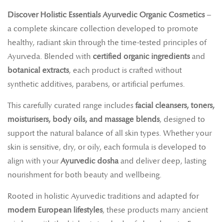
Discover Holistic Essentials Ayurvedic Organic Cosmetics
–
a complete skincare collection developed to promote
healthy, radiant skin through the time-tested principles of
Ayurveda. Blended with
certified organic ingredients
and
botanical extracts
, each product is crafted without
synthetic additives, parabens, or artificial perfumes.
This carefully curated range includes
facial cleansers, toners,
moisturisers, body oils, and massage blends
, designed to
support the natural balance of all skin types. Whether your
skin is sensitive, dry, or oily, each formula is developed to
align with your
Ayurvedic dosha
and deliver deep, lasting
nourishment for both beauty and wellbeing.
Rooted in holistic Ayurvedic traditions and adapted for
modern European lifestyles
, these products marry ancient