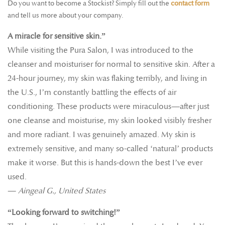
Do you want to become a Stockist? Simply fill out the
contact form
and tell us more about your company.
A miracle for sensitive skin.”
While visiting the Pura Salon, I was introduced to the
cleanser and moisturiser for normal to sensitive skin. After a
24-hour journey, my skin was flaking terribly, and living in
the U.S., I’m constantly battling the effects of air
conditioning. These products were miraculous—after just
one cleanse and moisturise, my skin looked visibly fresher
and more radiant. I was genuinely amazed. My skin is
extremely sensitive, and many so-called ‘natural’ products
make it worse. But this is hands-down the best I’ve ever
used.
—
Aingeal G., United States
“Looking forward to switching!”