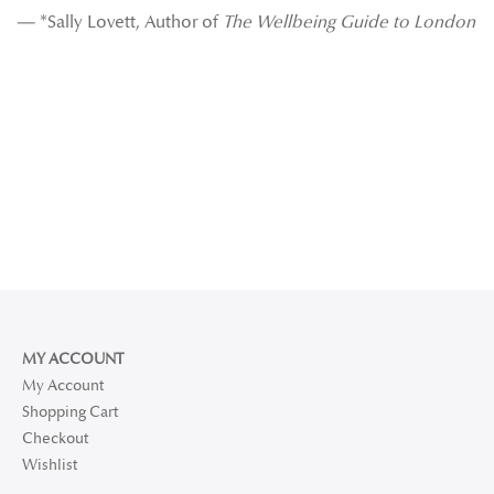
— *Sally Lovett, Author of
The Wellbeing Guide to London
MY ACCOUNT
My Account
Shopping Cart
Checkout
Wishlist