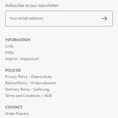
Subscribe to our newsletter
INFORMATION
Links
FAQs
Imprint / Impressum
POLICIES
Privacy Policy / Datenschutz
Refund Policy / Widerrufsrecht
Delivery Policy / Lieferung
Terms and Conditions / AGB
CONTACT
Order Process