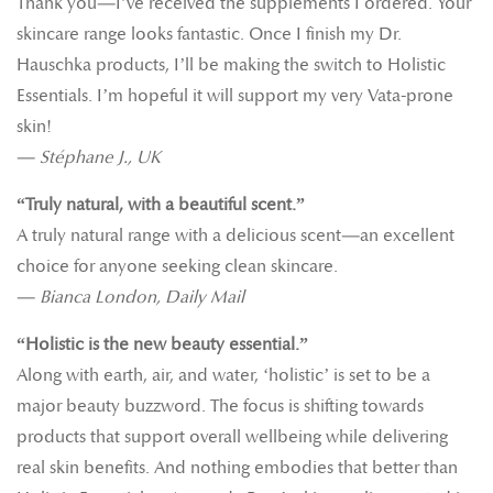
Thank you—I’ve received the supplements I ordered. Your
skincare range looks fantastic. Once I finish my Dr.
Hauschka products, I’ll be making the switch to Holistic
Essentials. I’m hopeful it will support my very Vata-prone
skin!
—
Stéphane J., UK
“Truly natural, with a beautiful scent.”
A truly natural range with a delicious scent—an excellent
choice for anyone seeking clean skincare.
—
Bianca London, Daily Mail
“Holistic is the new beauty essential.”
Along with earth, air, and water, ‘holistic’ is set to be a
major beauty buzzword. The focus is shifting towards
products that support overall wellbeing while delivering
real skin benefits. And nothing embodies that better than