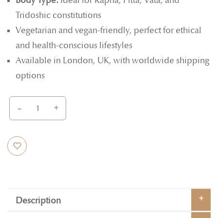
Body Type:
Ideal for Kapha, Pitta, Vata, and
Tridoshic constitutions
Vegetarian and vegan-friendly, perfect for ethical
and health-conscious lifestyles
Available in London, UK, with worldwide shipping
options
-
+
Description