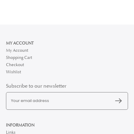
MY ACCOUNT
My Account
Shopping Cart
Checkout
Wishlist
Subscribe to our newsletter
INFORMATION
Links