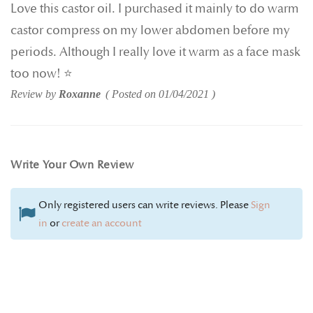
Love this castor oil. I purchased it mainly to do warm
castor compress on my lower abdomen before my
periods. Although I really love it warm as a face mask
too now! ⭐️
Review by
Roxanne
Posted on
01/04/2021
Write Your Own Review
Only registered users can write reviews. Please
Sign
in
or
create an account