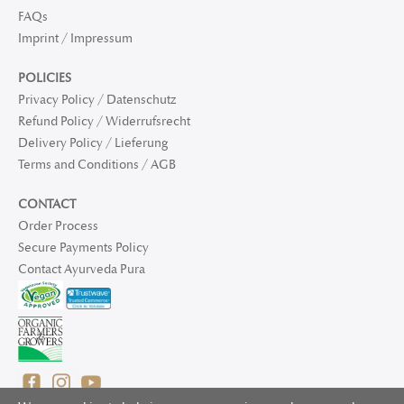
FAQs
Imprint / Impressum
POLICIES
Privacy Policy / Datenschutz
Refund Policy / Widerrufsrecht
Delivery Policy / Lieferung
Terms and Conditions / AGB
CONTACT
Order Process
Secure Payments Policy
Contact Ayurveda Pura