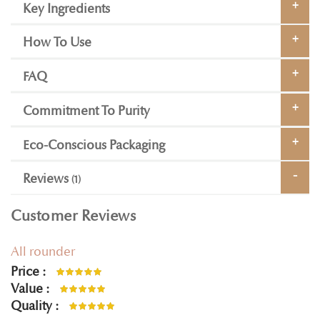
Key Ingredients
How To Use
FAQ
Commitment To Purity
Eco-Conscious Packaging
Reviews
1
Customer Reviews
All rounder
Price
100%
Value
100%
Quality
100%