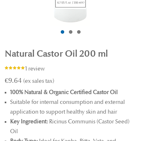
Natural Castor Oil 200 ml
1 review
Rating:
100%
€9.64
100% Natural & Organic Certified Castor Oil
Suitable for internal consumption and external
application to support healthy skin and hair
Key Ingredient:
Ricinus Communis (Castor Seed)
Oil