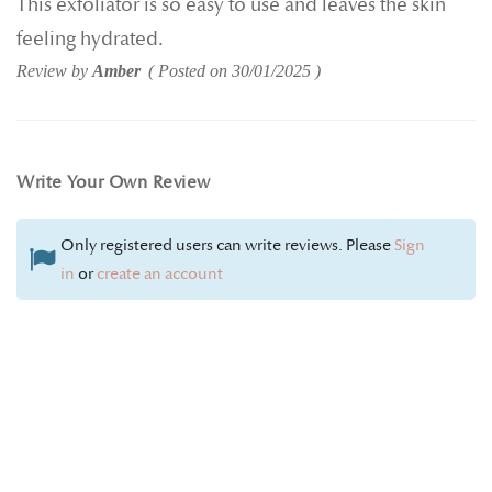
This exfoliator is so easy to use and leaves the skin
feeling hydrated.
Review by
Amber
Posted on
30/01/2025
Write Your Own Review
Only registered users can write reviews. Please
Sign
in
or
create an account