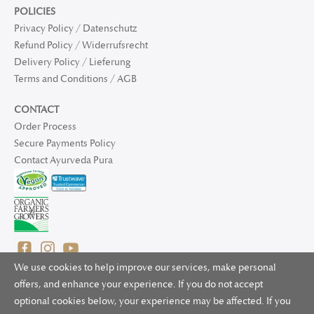
POLICIES
Privacy Policy / Datenschutz
Refund Policy / Widerrufsrecht
Delivery Policy / Lieferung
Terms and Conditions / AGB
CONTACT
Order Process
Secure Payments Policy
Contact Ayurveda Pura
We use cookies to help improve our services, make personal
offers, and enhance your experience. If you do not accept
optional cookies below, your experience may be affected. If you
© 2025 Ayurveda Pura Ltd. for UK and non-EU deliveries, Natur