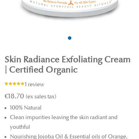
Skin Radiance Exfoliating Cream
| Certified Organic
1 review
Rating:
100%
€18.70
100% Natural
Clean impurities leaving the skin radiant and
youthful
Nourishing Jojoba Oil & Essential oils of Orange,