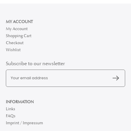
MY ACCOUNT
My Account
Shopping Cart
Checkout
Wishlist
Subscribe to our newsletter
INFORMATION
Links
FAQs
Imprint / Impressum