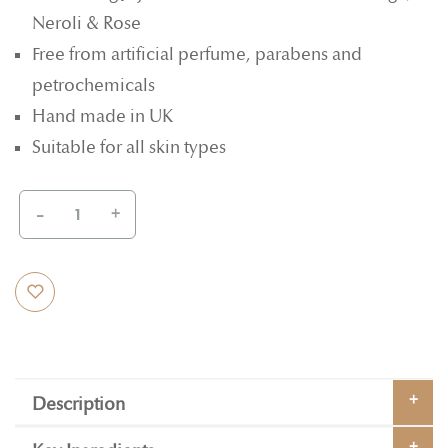
Neroli & Rose
Free from artificial perfume, parabens and
petrochemicals
Hand made in UK
Suitable for all skin types
-
+
Description