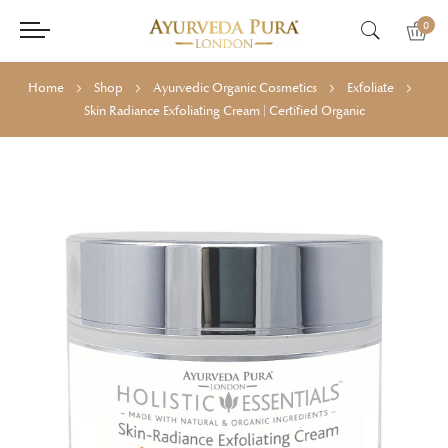
0
Home
Shop
Ayurvedic Organic Cosmetics
Exfoliate
Skin Radiance Exfoliating Cream | Certified Organic
Skip
Skip
to
to
the
the
end
beginning
of
of
the
the
images
images
gallery
gallery