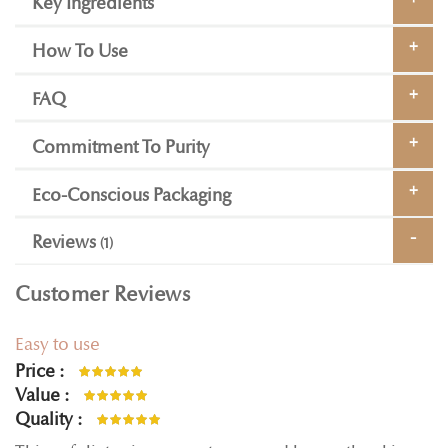
Key Ingredients
How To Use
FAQ
Commitment To Purity
Eco-Conscious Packaging
Reviews
1
Customer Reviews
Easy to use
Price
100%
Value
100%
Quality
100%