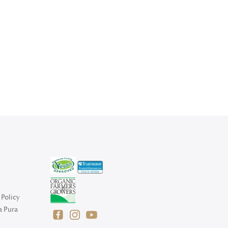
Policy
a Pura