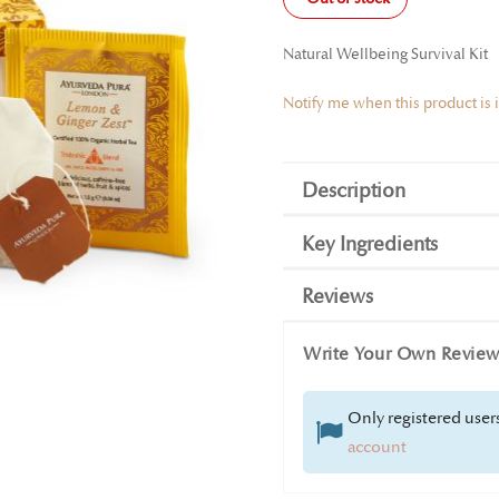
Natural Wellbeing Survival Kit
Notify me when this product is 
Description
Key Ingredients
Reviews
Write Your Own Revie
Only registered users
account