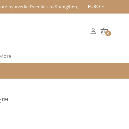
EURO
Ayurvedic Essentials to Strengthen, Reset & Rebalancen... Click
0
More
it™