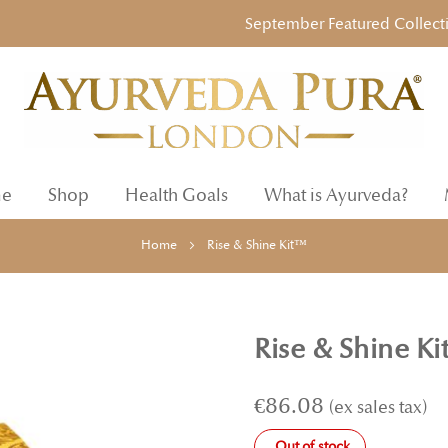
September Featured Collection: 
e
Shop
Health Goals
What is Ayurveda?
Home
Rise & Shine Kit™
Rise & Shine K
€86.08
Out of stock