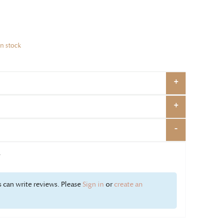
in stock
w
 can write reviews. Please
Sign in
or
create an