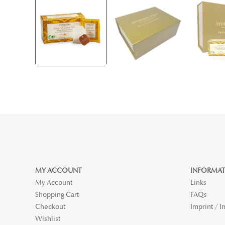
MY ACCOUNT
INFORMAT
My Account
Links
Shopping Cart
FAQs
Checkout
Imprint / 
Wishlist