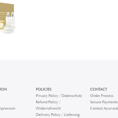
ION
POLICIES
CONTACT
Privacy Policy / Datenschutz
Order Process
Refund Policy /
Secure Payments 
Impressum
Widerrufsrecht
Contact Ayurved
Delivery Policy / Lieferung