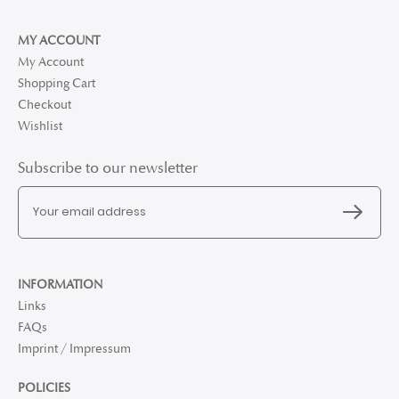
MY ACCOUNT
My Account
Shopping Cart
Checkout
Wishlist
Subscribe to our newsletter
INFORMATION
Links
FAQs
Imprint / Impressum
POLICIES