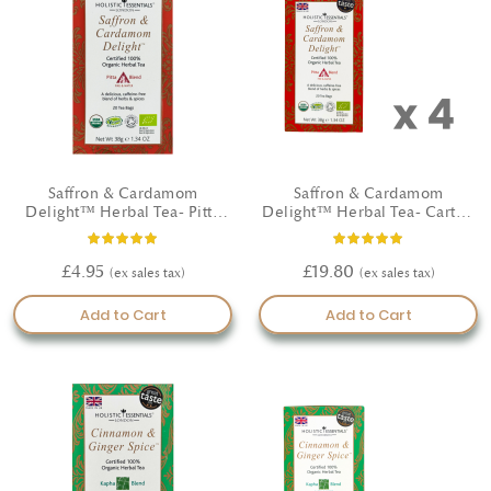
Saffron & Cardamom
Saffron & Cardamom
Delight™ Herbal Tea- Pitta
Delight™ Herbal Tea- Carton
Blend - Certified Organic
(4 Boxes)
Rating:
Rating:
100%
100%
£4.95
£19.80
Add to Cart
Add to Cart