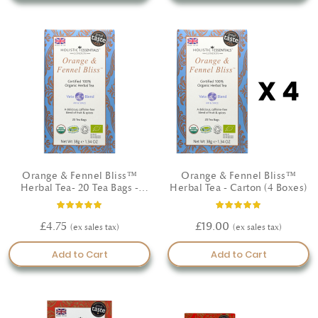
elevate your daily self-care with our certified organic
cosmetics—crafted with intention, guided by nature, and
made to nourish.
Orange & Fennel Bliss™
Orange & Fennel Bliss™
Herbal Tea- 20 Tea Bags -
Herbal Tea - Carton (4 Boxes)
Certified Organic
Rating:
Rating:
93%
100%
£4.75
£19.00
Add to Cart
Add to Cart