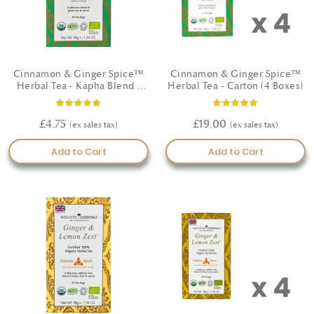
Cinnamon & Ginger Spice™
Cinnamon & Ginger Spice™
Herbal Tea - Kapha Blend -
Herbal Tea - Carton (4 Boxes)
Certified Organic
Rating:
Rating:
100%
100%
£4.75
£19.00
Add to Cart
Add to Cart