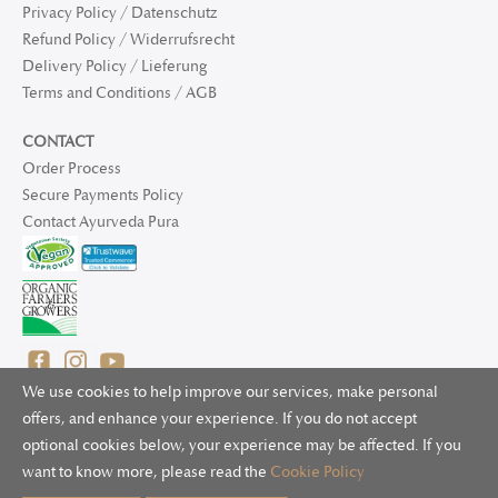
Privacy Policy / Datenschutz
Refund Policy / Widerrufsrecht
Delivery Policy / Lieferung
Terms and Conditions / AGB
CONTACT
Order Process
Secure Payments Policy
Contact Ayurveda Pura
We use cookies to help improve our services, make personal
offers, and enhance your experience. If you do not accept
optional cookies below, your experience may be affected. If you
© 2025 Ayurveda Pura Ltd. for UK and non-EU deliveries, Natur
want to know more, please read the
Cookie Policy
Bliss B.V. for EU deliveries. All worldwide rights reserved.