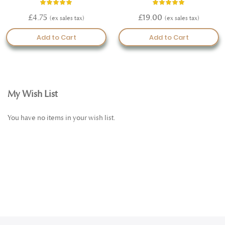
Rating:
Rating:
97%
100%
£4.75
£19.00
Add to Cart
Add to Cart
My Wish List
You have no items in your wish list.