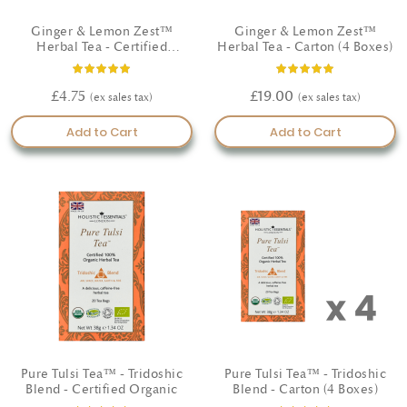
Ginger & Lemon Zest™
Ginger & Lemon Zest™
Herbal Tea - Certified
Herbal Tea - Carton (4 Boxes)
Organic
Rating:
Rating:
93%
100%
£4.75
£19.00
Add to Cart
Add to Cart
Pure Tulsi Tea™ - Tridoshic
Pure Tulsi Tea™ - Tridoshic
Blend - Certified Organic
Blend - Carton (4 Boxes)