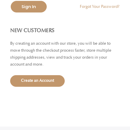
Sign In
Forgot Your Password?
NEW CUSTOMERS
By creating an account with our store, you will be able to
move through the checkout process faster, store multiple
shipping addresses, view and track your orders in your
account and more.
Create an Account