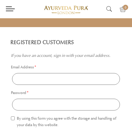
0
REGISTERED CUSTOMERS
If you have an account, sign in with your email address.
Email Address
Password
By using this form you agree with the storage and handling of
your data by this website.