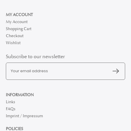
MY ACCOUNT
My Account
Shopping Cart
Checkout
Wishlist
Subscribe to our newsletter
INFORMATION
Links
FAQs
Imprint / Impressum
POLICIES