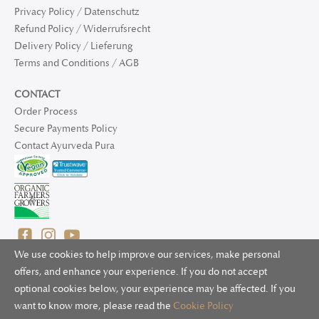
Privacy Policy / Datenschutz
Refund Policy / Widerrufsrecht
Delivery Policy / Lieferung
Terms and Conditions / AGB
CONTACT
Order Process
Secure Payments Policy
Contact Ayurveda Pura
We use cookies to help improve our services, make personal
offers, and enhance your experience. If you do not accept
optional cookies below, your experience may be affected. If you
© 2025 Ayurveda Pura Ltd. for UK and non-EU deliveries, Natur
want to know more, please read the
Cookie Policy
Bliss B.V. for EU deliveries. All worldwide rights reserved.