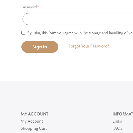
Password
By using this form you agree with the storage and handling of yo
Forgot Your Password?
Sign In
MY ACCOUNT
INFORMAT
My Account
Links
Shopping Cart
FAQs