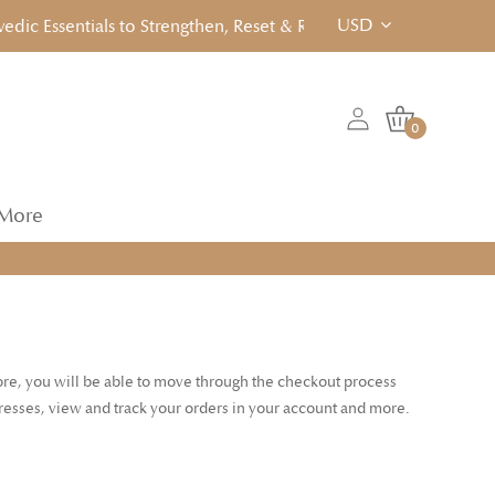
USD
c Essentials to Strengthen, Reset & Rebalancen... Click to View
0
More
tore, you will be able to move through the checkout process
dresses, view and track your orders in your account and more.