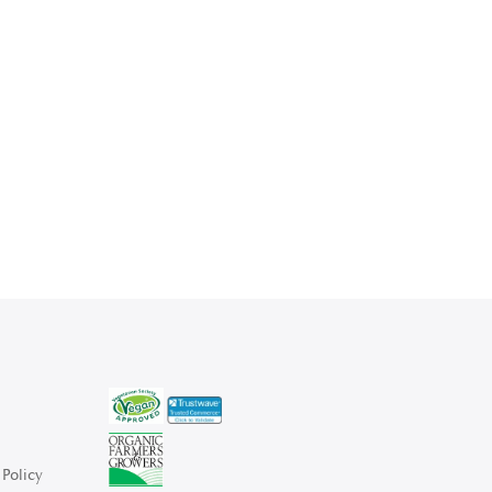
Policy