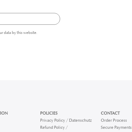
ur data by this website.
ION
POLICIES
CONTACT
Privacy Policy / Datenschutz
Order Process
Refund Policy /
Secure Payments 