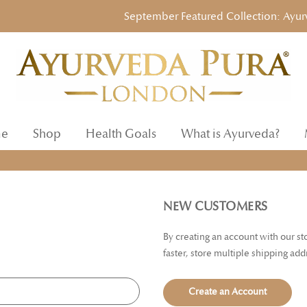
September Featured Collection: Ayurvedi
e
Shop
Health Goals
What is Ayurveda?
NEW CUSTOMERS
By creating an account with our s
faster, store multiple shipping ad
Create an Account