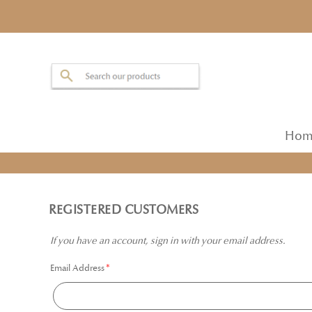
Hom
REGISTERED CUSTOMERS
If you have an account, sign in with your email address.
Email Address