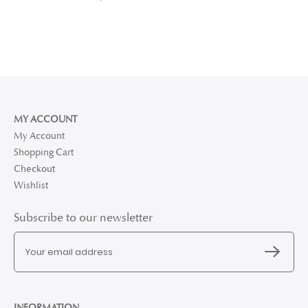
MY ACCOUNT
My Account
Shopping Cart
Checkout
Wishlist
Subscribe to our newsletter
INFORMATION