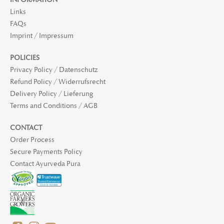
Links
FAQs
Imprint / Impressum
POLICIES
Privacy Policy / Datenschutz
Refund Policy / Widerrufsrecht
Delivery Policy / Lieferung
Terms and Conditions / AGB
CONTACT
Order Process
Secure Payments Policy
Contact Ayurveda Pura