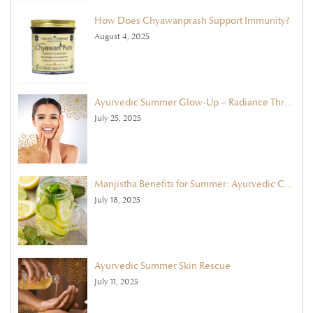
How Does Chyawanprash Support Immunity?
August 4, 2025
Ayurvedic Summer Glow-Up – Radiance Through Face Masks & Exfoliation
July 25, 2025
Manjistha Benefits for Summer: Ayurvedic Cleanse with Ghee & Cooling Herbs
July 18, 2025
Ayurvedic Summer Skin Rescue
July 11, 2025