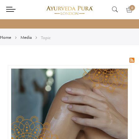
0
Home
Media
Topic