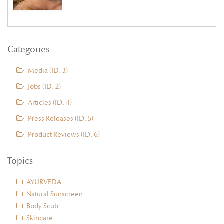
Categories
Media (ID: 3)
Jobs (ID: 2)
Articles (ID: 4)
Press Releases (ID: 5)
Product Reviews (ID: 6)
Topics
AYURVEDA
Natural Sunscreen
Body Scub
Skincare