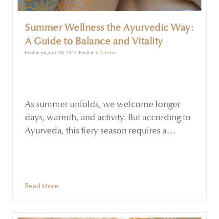
Summer Wellness the Ayurvedic Way:
A Guide to Balance and Vitality
Posted on June 30, 2025| Posted in
Articles
As summer unfolds, we welcome longer
days, warmth, and activity. But according to
Ayurveda, this fiery season requires a
mindful approach to maintain equilibrium
in body and mind. Governed by the Pitta
dosha, summer carries the energy of heat,
sharpness, and intensity. When Pitta is in
Read More
balance, we feel motivated, focused, and
energetic. When out of balance, it can lead