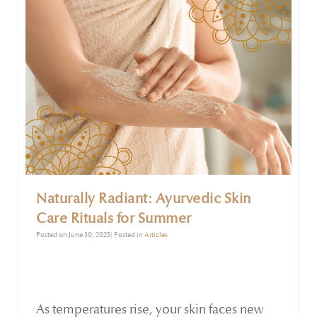
to irritation, skin problems, digestive upset,
and restlessness.
Naturally Radiant: Ayurvedic Skin
Care Rituals for Summer
Posted on June 30, 2025| Posted in
Articles
As temperatures rise, your skin faces new