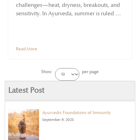
challenges—heat, dryness, breakouts, and
sensitivity. In Ayurveda, summer is ruled by
the Pitta dosha, known for its fiery qualities.
While Pitta supports clarity and
transformation, excess heat can disturb the
skin's balance, leading to inflammation,
Read More
blemishes, and premature ageing.
Show
per page
Latest Post
Ayurvedic Foundations of Immunity
September 9, 2025