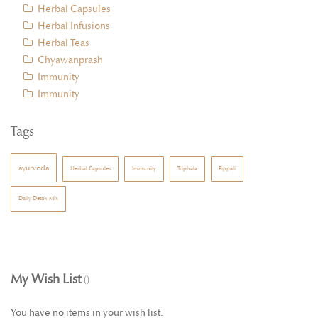
Herbal Capsules
Herbal Infusions
Herbal Teas
Chyawanprash
Immunity
Immunity
Tags
ayurveda
Herbal Capsules
Immunity
Triphala
Pippali
Daily Detox Mix
My Wish List
You have no items in your wish list.