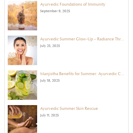
Ayurvedic Foundations of Immunity
September 9, 2025
Ayurvedic Summer Glow-Up – Radiance Through Face Masks & Exfoliation
July 25, 2025
Manjistha Benefits for Summer: Ayurvedic Cleanse with Ghee & Cooling Herbs
July 18, 2025
Ayurvedic Summer Skin Rescue
July 11, 2025