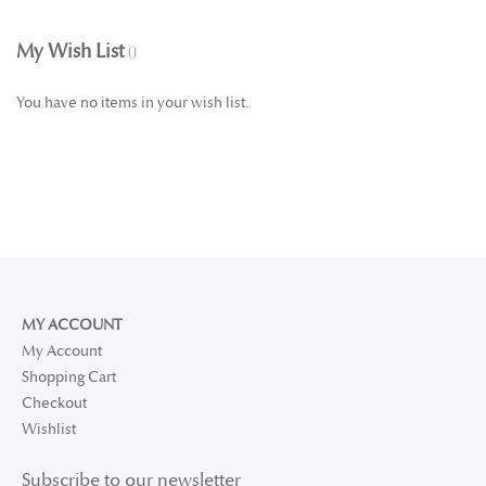
My Wish List
You have no items in your wish list.
MY ACCOUNT
My Account
Shopping Cart
Checkout
Wishlist
Subscribe to our newsletter