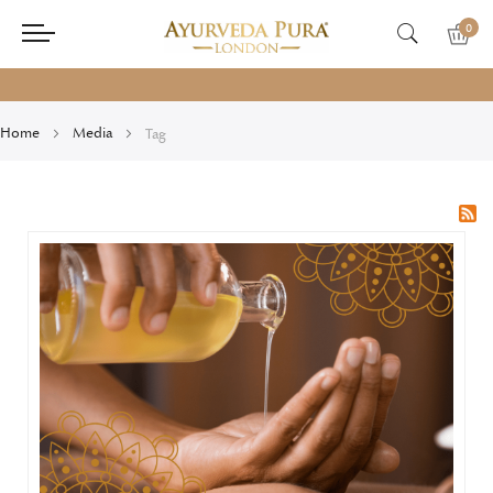
0
Home
Media
Tag