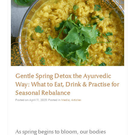
Gentle Spring Detox the Ayurvedic
Way: What to Eat, Drink & Practise for
Seasonal Rebalance
Posted on April 11, 2025| Posted in
Media
,
Articles
As spring begins to bloom, our bodies