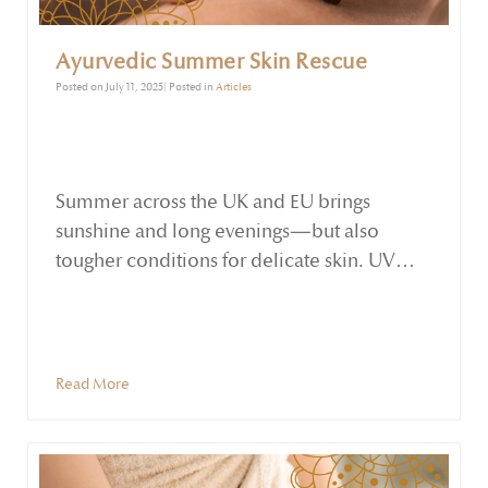
Ayurvedic Summer Skin Rescue
Posted on July 11, 2025| Posted in
Articles
Summer across the UK and EU brings
sunshine and long evenings—but also
tougher conditions for delicate skin. UV
exposure, heat, and environmental stress
can lead to dryness, inflammation, and
uneven tone. Ayurveda offers a gentle yet
powerful antidote: nourishing, herb-infused
Read More
oils.