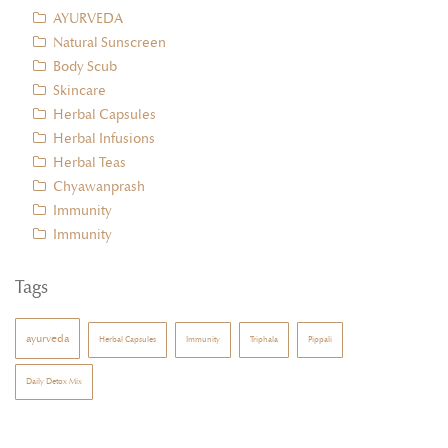
AYURVEDA
Natural Sunscreen
Body Scub
Skincare
Herbal Capsules
Herbal Infusions
Herbal Teas
Chyawanprash
Immunity
Immunity
Tags
ayurveda
Herbal Capsules
Immunity
Triphala
Pippali
Daily Detox Mix