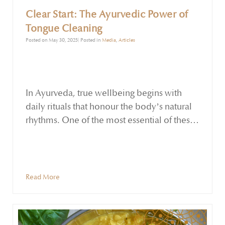
Clear Start: The Ayurvedic Power of
Tongue Cleaning
Posted on May 30, 2025| Posted in
Media
,
Articles
In Ayurveda, true wellbeing begins with
daily rituals that honour the body’s natural
rhythms. One of the most essential of these
is tongue cleaning — a deceptively simple
yet powerful practice that supports
detoxification, digestion, and fresh breath.
At Holistic Essentials, we offer beautifully
Read More
crafted Copper and Sterling Silver Tongue
Cleaners to help you embrace this ancient
tradition with ease and intention.