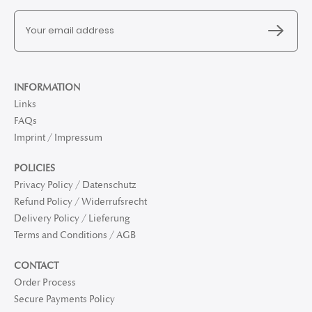
INFORMATION
Links
FAQs
Imprint / Impressum
POLICIES
Privacy Policy / Datenschutz
Refund Policy / Widerrufsrecht
Delivery Policy / Lieferung
Terms and Conditions / AGB
CONTACT
Order Process
Secure Payments Policy