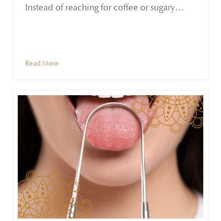
Instead of reaching for coffee or sugary
snacks, Ayurveda offers a grounded
alternative—rituals that nourish and sustain
the body without overstimulation.
Read More