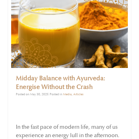
Midday Balance with Ayurveda:
Energise Without the Crash
Posted on May 30, 2025| Posted in
Media
,
Articles
In the fast pace of modern life, many of us
experience an energy lull in the afternoon.