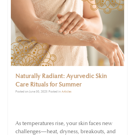
Naturally Radiant: Ayurvedic Skin
Care Rituals for Summer
Posted on June 30, 2025| Posted in
Articles
As temperatures rise, your skin faces new
challenges—heat, dryness, breakouts, and