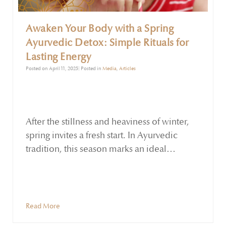
Awaken Your Body with a Spring
Ayurvedic Detox: Simple Rituals for
Lasting Energy
Posted on April 11, 2025| Posted in
Media
,
Articles
After the stillness and heaviness of winter,
spring invites a fresh start. In Ayurvedic
tradition, this season marks an ideal
opportunity to gently detox and rebalance
the body. The Kapha dosha, dominant in
late winter and early spring, can cause
lethargy, congestion, slow digestion, and
Read More
even seasonal allergies when left