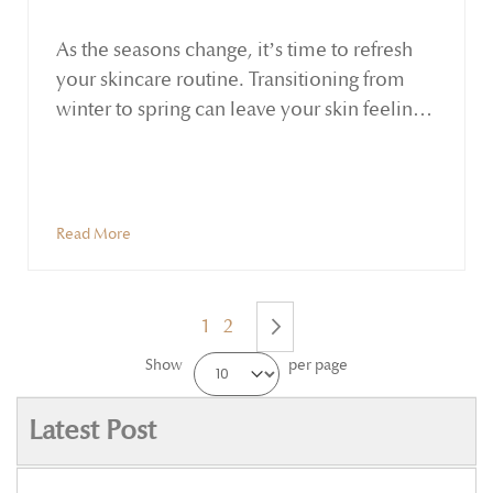
As the seasons change, it’s time to refresh
your skincare routine. Transitioning from
winter to spring can leave your skin feeling
dull, dry, or congested. This period is ideal
for emphasizing hydration, detoxification,
and nourishment. Ayurveda—the ancient
holistic practice from India—reminds us
Read More
that seasonal shifts affect our skin as much as
our overall well-being.
1
2
Show
per page
Next
Latest Post