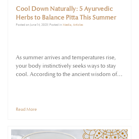
Cool Down Naturally: 5 Ayurvedic
Herbs to Balance Pitta This Summer
Posted on June 14, 2025| Posted in
Media
,
Articles
As summer arrives and temperatures rise,
your body instinctively seeks ways to stay
cool. According to the ancient wisdom of
Ayurveda, this season increases Pitta dosha,
the energy associated with fire,
transformation, and heat. When Pitta
becomes imbalanced, it may manifest as
Read More
irritability, overheating, skin eruptions,
digestive discomfort, or fatigue.