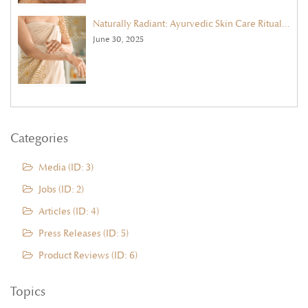
Naturally Radiant: Ayurvedic Skin Care Rituals for Summer
June 30, 2025
Categories
Media (ID: 3)
Jobs (ID: 2)
Articles (ID: 4)
Press Releases (ID: 5)
Product Reviews (ID: 6)
Topics