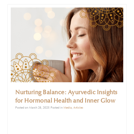
unchecked.
Nurturing Balance: Ayurvedic Insights
for Hormonal Health and Inner Glow
Posted on March 28, 2025| Posted in
Media
,
Articles