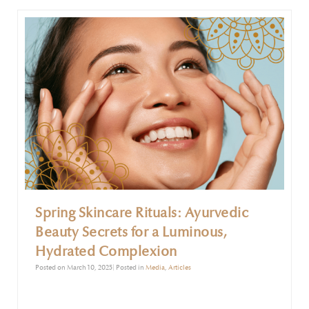
excess mucus and respiratory discomfort.
Spring Skincare Rituals: Ayurvedic
Beauty Secrets for a Luminous,
Hydrated Complexion
Posted on March 10, 2025| Posted in
Media
,
Articles