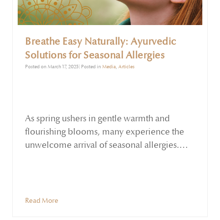
Breathe Easy Naturally: Ayurvedic
Solutions for Seasonal Allergies
Posted on March 17, 2025| Posted in
Media
,
Articles
As spring ushers in gentle warmth and
flourishing blooms, many experience the
unwelcome arrival of seasonal allergies.
Sneezing, nasal congestion, itchy eyes, and
sinus pressure can quickly dampen the
season’s enjoyment. In Ayurvedic
philosophy, an imbalance in the Kapha and
Read More
Vata doshas during spring can lead to