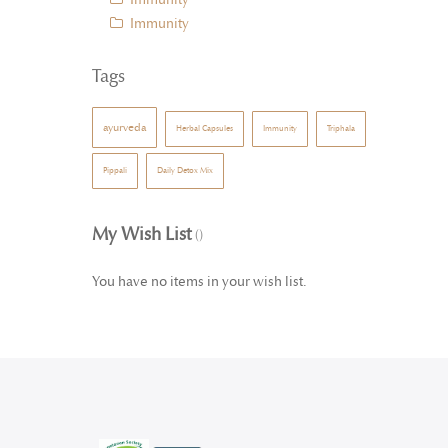
Immunity
Tags
ayurveda
Herbal Capsules
Immunity
Triphala
Pippali
Daily Detox Mix
My Wish List
You have no items in your wish list.