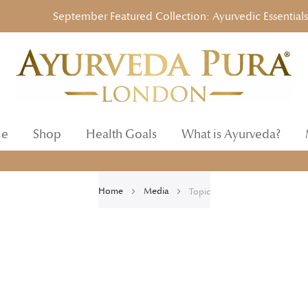
September Featured Collection: Ayurvedic Essentials to 
e
Shop
Health Goals
What is Ayurveda?
Home
Media
Topic