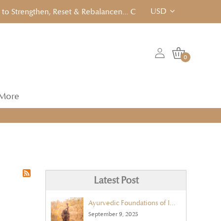
USD
Strengthen, Reset & Rebalancen... Click to View!
0
More
Latest Post
Ayurvedic Foundations of Immunity
September 9, 2025