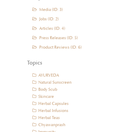
Media (ID: 3)
Jobs (ID: 2)
Articles (ID: 4)
Press Releases (ID: 5)
Product Reviews (ID: 6)
Topics
AYURVEDA
Natural Sunscreen
Body Scub
Skincare
Herbal Capsules
Herbal Infusions
Herbal Teas
Chyawanprash
Immunity