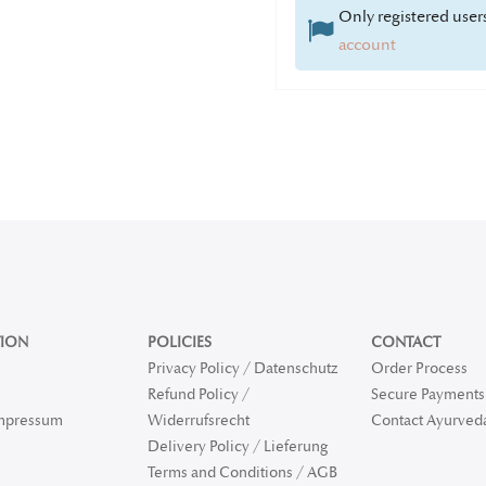
Only registered users
account
ION
POLICIES
CONTACT
Privacy Policy / Datenschutz
Order Process
Refund Policy /
Secure Payments 
Impressum
Widerrufsrecht
Contact Ayurved
Delivery Policy / Lieferung
Terms and Conditions / AGB