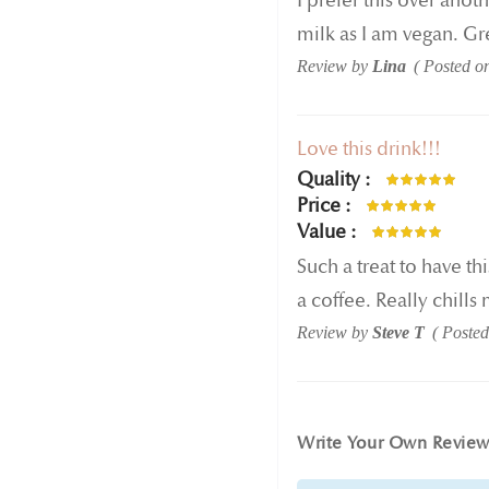
I prefer this over anot
milk as I am vegan. Gre
Review by
Lina
Posted o
Love this drink!!!
Quality
100%
Price
100%
Value
100%
Such a treat to have th
a coffee. Really chills
Review by
Steve T
Poste
Write Your Own Revie