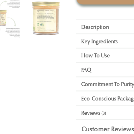
Description
Key Ingredients
How To Use
FAQ
Commitment To Purit
Eco-Conscious Packag
Reviews
3
Customer Reviews