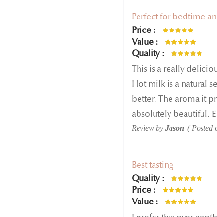
Perfect for bedtime a
Price
80%
Value
100%
Quality
100%
This is a really delicio
Hot milk is a natural 
better. The aroma it pr
absolutely beautiful. 
Review by
Jason
Posted
Best tasting
Quality
100%
Price
100%
Value
100%