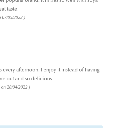
her popular brand. It mixes so well with soya
at taste!
n
07/05/2022
is every afternoon. I enjoy it instead of having
 me out and so delicious.
d on
28/04/2022
w