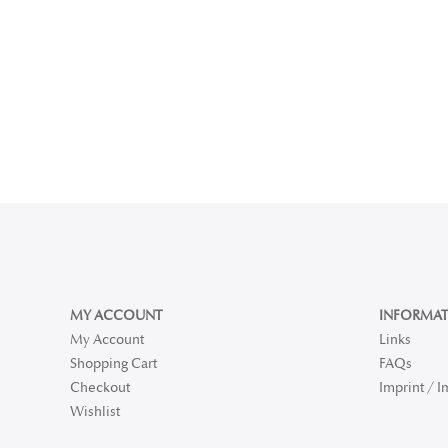
MY ACCOUNT
INFORMAT
My Account
Links
Shopping Cart
FAQs
Checkout
Imprint / 
Wishlist