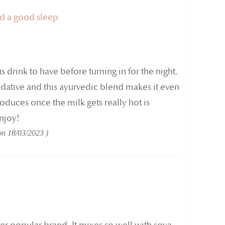
nd a good sleep
us drink to have before turning in for the night.
sedative and this ayurvedic blend makes it even
oduces once the milk gets really hot is
Enjoy!
 on
18/03/2023