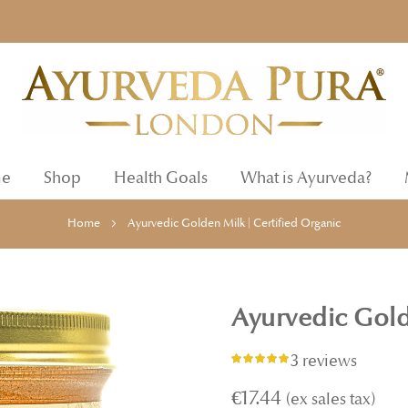
e
Shop
Health Goals
What is Ayurveda?
Home
Ayurvedic Golden Milk | Certified Organic
Ayurvedic Gold
3 reviews
Rating:
98%
€17.44