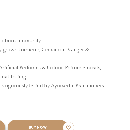
c
to boost immunity
y grown Turmeric, Cinnamon, Ginger &
 Artificial Perfumes & Colour, Petrochemicals,
mal Testing
ts rigorously tested by Ayurvedic Practitioners
BUY NOW