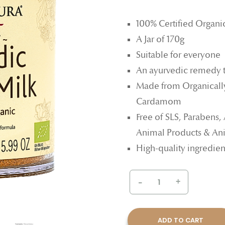
100% Certified Organi
A Jar of 170g
Suitable for everyone
An ayurvedic remedy 
Made from Organicall
Cardamom
Free of SLS, Parabens,
Animal Products & Ani
High-quality ingredien
-
+
ADD TO CART