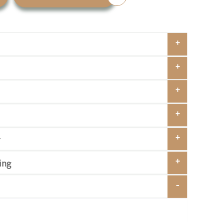
y
ing