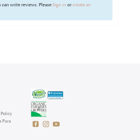
 can write reviews. Please
Sign in
or
create an
Policy
a Pura