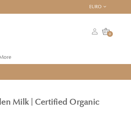
EURO
0
More
en Milk | Certified Organic