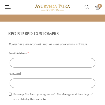
0
REGISTERED CUSTOMERS
If you have an account, sign in with your email address.
Email Address
Password
By using this form you agree with the storage and handling of
your data by this website.