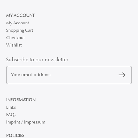
MY ACCOUNT
My Account
Shopping Cart
Checkout
Wishlist
Subscribe to our newsletter
INFORMATION
Links
FAQs
Imprint / Impressum
POLICIES