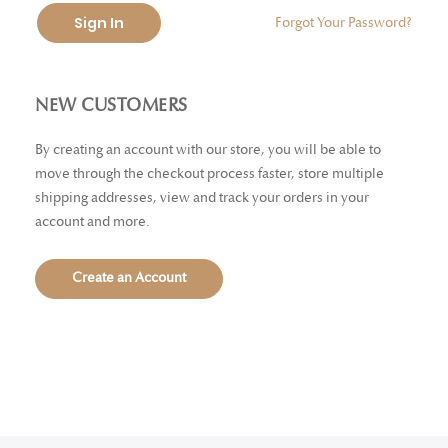
Sign In
Forgot Your Password?
NEW CUSTOMERS
By creating an account with our store, you will be able to
move through the checkout process faster, store multiple
shipping addresses, view and track your orders in your
account and more.
Create an Account