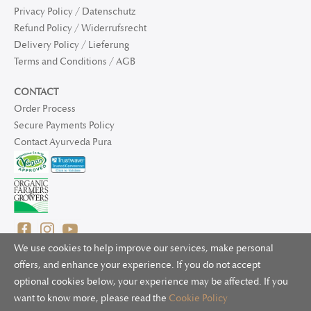
Privacy Policy / Datenschutz
Refund Policy / Widerrufsrecht
Delivery Policy / Lieferung
Terms and Conditions / AGB
CONTACT
Order Process
Secure Payments Policy
Contact Ayurveda Pura
We use cookies to help improve our services, make personal
offers, and enhance your experience. If you do not accept
optional cookies below, your experience may be affected. If you
© 2025 Ayurveda Pura Ltd. for UK and non-EU deliveries, Natur
want to know more, please read the
Cookie Policy
Bliss B.V. for EU deliveries. All worldwide rights reserved.