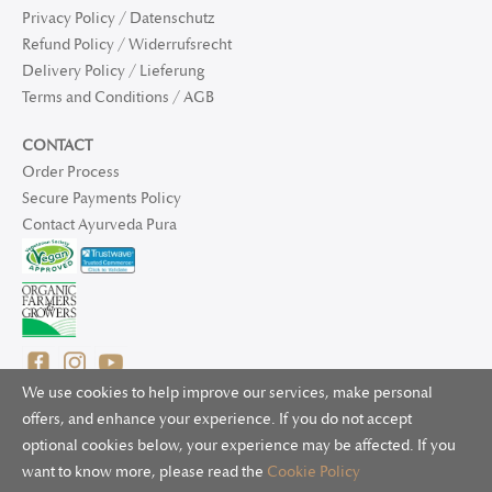
Privacy Policy / Datenschutz
Refund Policy / Widerrufsrecht
Delivery Policy / Lieferung
Terms and Conditions / AGB
CONTACT
Order Process
Secure Payments Policy
Contact Ayurveda Pura
We use cookies to help improve our services, make personal
offers, and enhance your experience. If you do not accept
optional cookies below, your experience may be affected. If you
© 2025 Ayurveda Pura Ltd. for UK and non-EU deliveries, Natur
want to know more, please read the
Cookie Policy
Bliss B.V. for EU deliveries. All worldwide rights reserved.