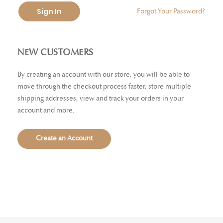
Sign In
Forgot Your Password?
NEW CUSTOMERS
By creating an account with our store, you will be able to
move through the checkout process faster, store multiple
shipping addresses, view and track your orders in your
account and more.
Create an Account