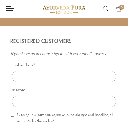
0
REGISTERED CUSTOMERS
If you have an account, sign in with your email address.
Email Address
Password
By using this form you agree with the storage and handling of
your data by this website.