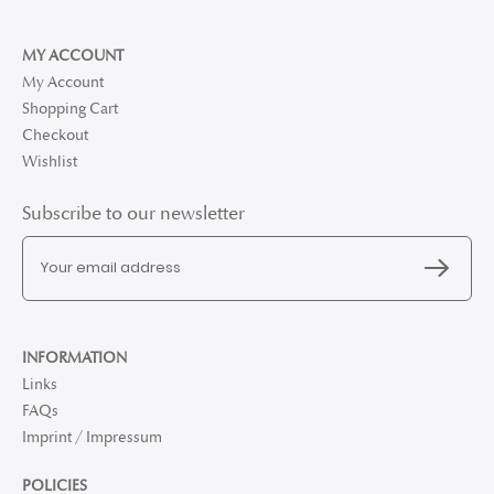
MY ACCOUNT
My Account
Shopping Cart
Checkout
Wishlist
Subscribe to our newsletter
INFORMATION
Links
FAQs
Imprint / Impressum
POLICIES