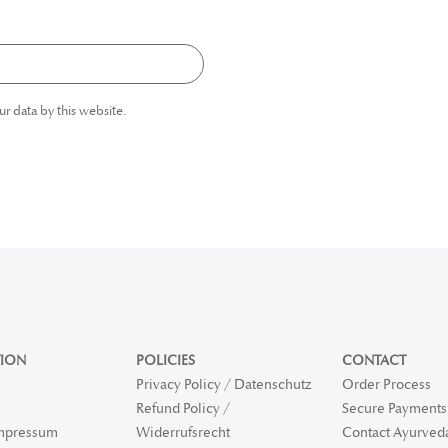
ur data by this website.
ION
POLICIES
CONTACT
Privacy Policy / Datenschutz
Order Process
Refund Policy /
Secure Payments 
Impressum
Widerrufsrecht
Contact Ayurved