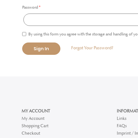
Password
By using this form you agree with the storage and handling of yo
Forgot Your Password?
Sign In
MY ACCOUNT
INFORMAT
My Account
Links
Shopping Cart
FAQs
Checkout
Imprint / 