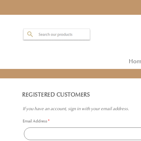
Hom
REGISTERED CUSTOMERS
If you have an account, sign in with your email address.
Email Address