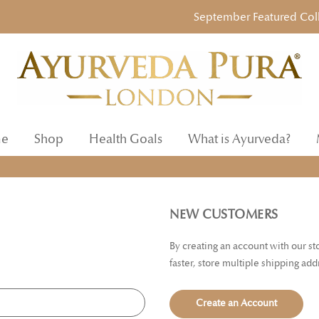
September Featured Collect
e
Shop
Health Goals
What is Ayurveda?
NEW CUSTOMERS
By creating an account with our s
faster, store multiple shipping ad
Create an Account