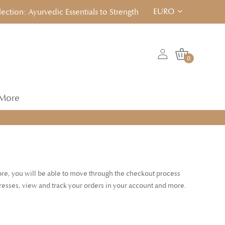
EURO
ion: Ayurvedic Essentials to Strengthen, Reset & Rebalancen... 
0
More
tore, you will be able to move through the checkout process
dresses, view and track your orders in your account and more.