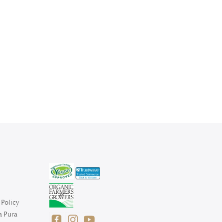
Policy
a Pura