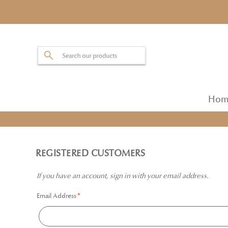
Hom
REGISTERED CUSTOMERS
If you have an account, sign in with your email address.
Email Address