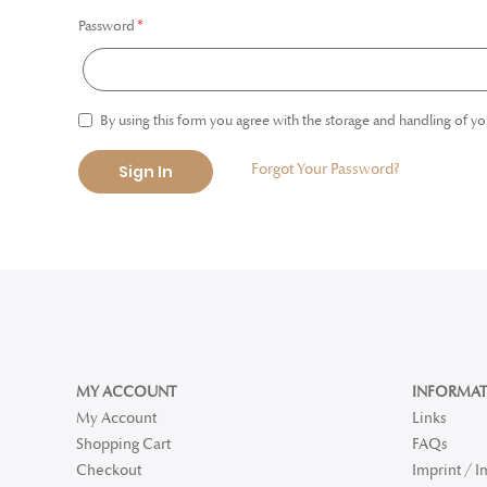
Password
By using this form you agree with the storage and handling of yo
Forgot Your Password?
Sign In
MY ACCOUNT
INFORMAT
My Account
Links
Shopping Cart
FAQs
Checkout
Imprint / 