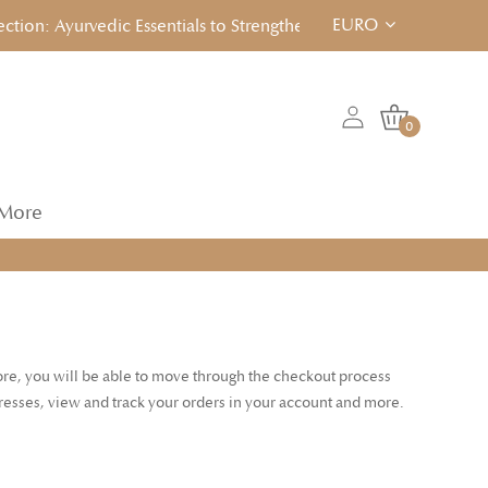
EURO
on: Ayurvedic Essentials to Strengthen, Reset & Rebalancen... C
0
More
tore, you will be able to move through the checkout process
dresses, view and track your orders in your account and more.