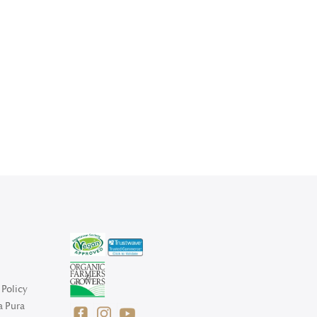
Policy
a Pura