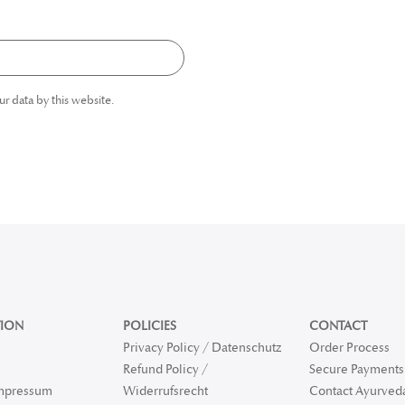
ur data by this website.
ION
POLICIES
CONTACT
Privacy Policy / Datenschutz
Order Process
Refund Policy /
Secure Payments 
Impressum
Widerrufsrecht
Contact Ayurved