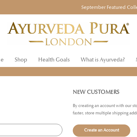
September Featured Collecti
e
Shop
Health Goals
What is Ayurveda?
NEW CUSTOMERS
By creating an account with our s
faster, store multiple shipping ad
Create an Account