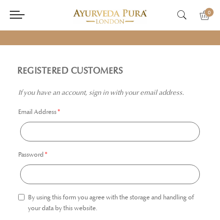
0
REGISTERED CUSTOMERS
If you have an account, sign in with your email address.
Email Address
Password
By using this form you agree with the storage and handling of
your data by this website.