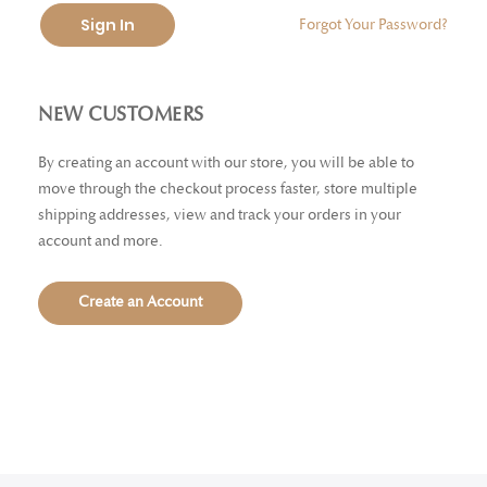
Sign In
Forgot Your Password?
NEW CUSTOMERS
By creating an account with our store, you will be able to
move through the checkout process faster, store multiple
shipping addresses, view and track your orders in your
account and more.
Create an Account