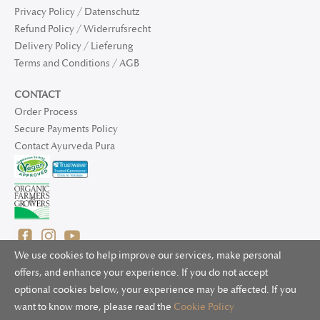
Privacy Policy / Datenschutz
Refund Policy / Widerrufsrecht
Delivery Policy / Lieferung
Terms and Conditions / AGB
CONTACT
Order Process
Secure Payments Policy
Contact Ayurveda Pura
We use cookies to help improve our services, make personal
offers, and enhance your experience. If you do not accept
optional cookies below, your experience may be affected. If you
© 2025 Ayurveda Pura Ltd. for UK and non-EU deliveries, Natur
want to know more, please read the
Cookie Policy
Bliss B.V. for EU deliveries. All worldwide rights reserved.