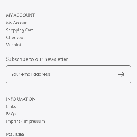
MY ACCOUNT
My Account
Shopping Cart
Checkout
Wishlist
Subscribe to our newsletter
INFORMATION
Links
FAQs
Imprint / Impressum
POLICIES