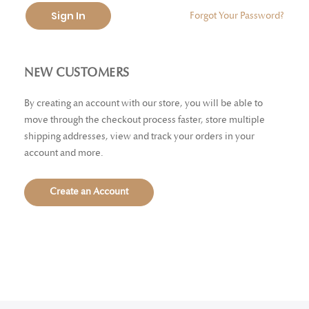
Sign In
Forgot Your Password?
NEW CUSTOMERS
By creating an account with our store, you will be able to
move through the checkout process faster, store multiple
shipping addresses, view and track your orders in your
account and more.
Create an Account