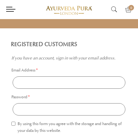
0
REGISTERED CUSTOMERS
If you have an account, sign in with your email address.
Email Address
Password
By using this form you agree with the storage and handling of
your data by this website.