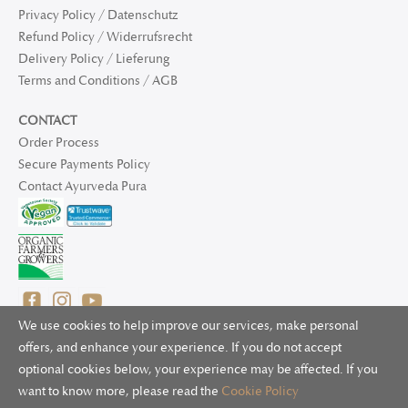
Privacy Policy / Datenschutz
Refund Policy / Widerrufsrecht
Delivery Policy / Lieferung
Terms and Conditions / AGB
CONTACT
Order Process
Secure Payments Policy
Contact Ayurveda Pura
We use cookies to help improve our services, make personal
offers, and enhance your experience. If you do not accept
optional cookies below, your experience may be affected. If you
© 2025 Ayurveda Pura Ltd. for UK and non-EU deliveries, Natur
want to know more, please read the
Cookie Policy
Bliss B.V. for EU deliveries. All worldwide rights reserved.