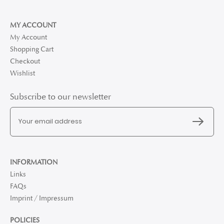
MY ACCOUNT
My Account
Shopping Cart
Checkout
Wishlist
Subscribe to our newsletter
INFORMATION
Links
FAQs
Imprint / Impressum
POLICIES