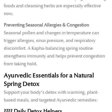
foods and cleansing herbs are especially effective
now.
Preventing Seasonal Allergies & Congestion
Seasonal pollen and changes in temperature can
trigger allergies, sinus pressure, and respiratory
discomfort. A Kapha-balancing spring routine
strengthens immunity and helps prevent congestion
from taking hold.
Ayurvedic Essentials for a Natural
Spring Detox
Support your body’s detox with warming, plant-
based meals, and targeted Ayurvedic remedies:
????
Daily Detox Helpers