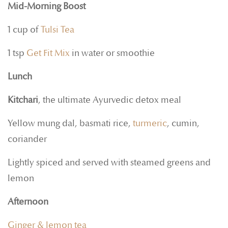
Mid-Morning Boost
1 cup of
Tulsi Tea
1 tsp
Get Fit Mix
in water or smoothie
Lunch
Kitchari
, the ultimate Ayurvedic detox meal
Yellow mung dal, basmati rice,
turmeric
, cumin,
coriander
Lightly spiced and served with steamed greens and
lemon
Afternoon
Ginger & lemon tea