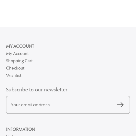
MY ACCOUNT
My Account
Shopping Cart
Checkout
Wishlist
Subscribe to our newsletter
INFORMATION