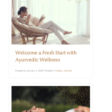
Welcome a Fresh Start with
Ayurvedic Wellness
Posted on January 4, 2025| Posted in
Media
,
Articles