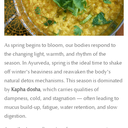
As spring begins to bloom, our bodies respond to
the changing light, warmth, and rhythm of the
season. In Ayurveda, spring is the ideal time to shake
off winter’s heaviness and reawaken the body’s
natural detox mechanisms. This season is dominated
by
Kapha dosha
, which carries qualities of
dampness, cold, and stagnation — often leading to
mucus build-up, fatigue, water retention, and slow
digestion.