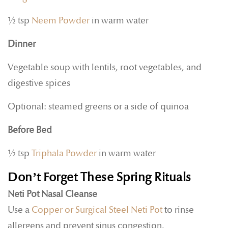
½ tsp
Neem Powder
in warm water
Dinner
Vegetable soup with lentils, root vegetables, and
digestive spices
Optional: steamed greens or a side of quinoa
Before Bed
½ tsp
Triphala Powder
in warm water
Don’t Forget These Spring Rituals
Neti Pot Nasal Cleanse
Use a
Copper or Surgical Steel Neti Pot
to rinse
allergens and prevent sinus congestion.