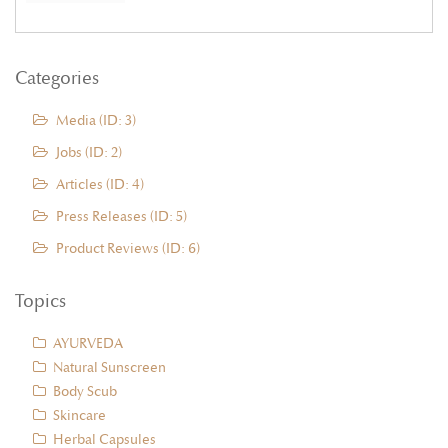
Categories
Media (ID: 3)
Jobs (ID: 2)
Articles (ID: 4)
Press Releases (ID: 5)
Product Reviews (ID: 6)
Topics
AYURVEDA
Natural Sunscreen
Body Scub
Skincare
Herbal Capsules