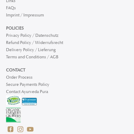
Links
FAQs
Imprint / Impressum
POLICIES
Privacy Policy / Datenschutz
Refund Policy / Widerrufsrecht
Delivery Policy / Lieferung
Terms and Conditions / AGB
CONTACT
Order Process
Secure Payments Policy
Contact Ayurveda Pura