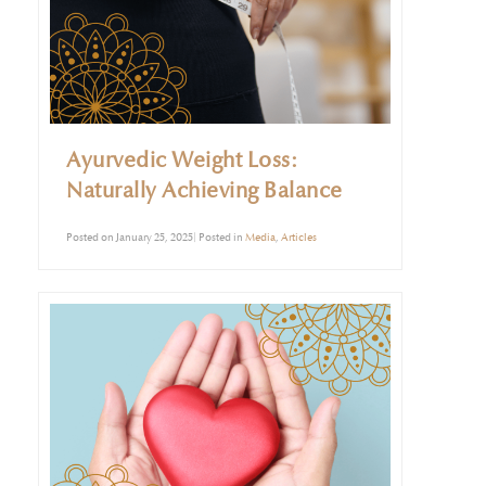
Ayurvedic Weight Loss:
Naturally Achieving Balance
Posted on January 25, 2025| Posted in
Media
,
Articles