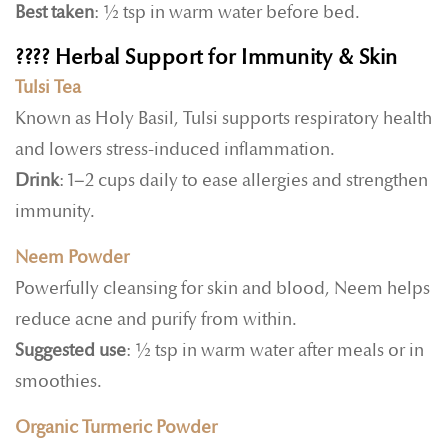
Best taken
: ½ tsp in warm water before bed.
????
Herbal Support for Immunity & Skin
Tulsi Tea
Known as Holy Basil, Tulsi supports respiratory health
and lowers stress-induced inflammation.
Drink
: 1–2 cups daily to ease allergies and strengthen
immunity.
Neem Powder
Powerfully cleansing for skin and blood, Neem helps
reduce acne and purify from within.
Suggested use
: ½ tsp in warm water after meals or in
smoothies.
Organic Turmeric Powder