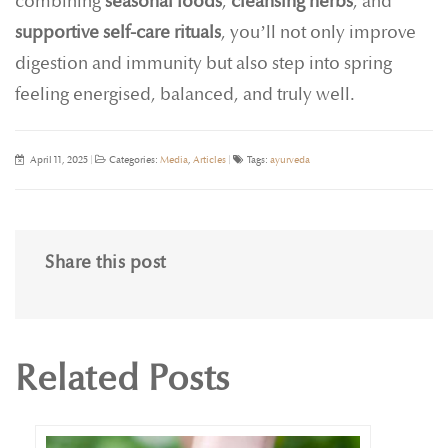
combining
seasonal foods
,
cleansing herbs
, and
supportive self-care rituals
, you’ll not only improve
digestion and immunity but also step into spring
feeling energised, balanced, and truly well.
April 11, 2025
|
Categories:
Media
,
Articles
|
Tags:
ayurveda
Share this post
Related Posts