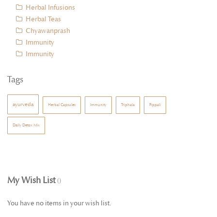
Herbal Infusions
Herbal Teas
Chyawanprash
Immunity
Immunity
Tags
ayurveda
Herbal Capsules
Immunity
Triphala
Pippali
Daily Detox Mix
My Wish List
You have no items in your wish list.