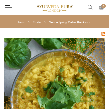
0
Home
Media
Gentle Spring Detox the Ayurvedic Way: What to Eat, Drink & Practise for Seasonal Rebalance