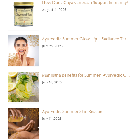
How Does Chyawanprash Support Immunity?
August 4, 2025
Ayurvedic Summer Glow-Up – Radiance Through Face Masks & Exfoliation
July 25, 2025
Manjistha Benefits for Summer: Ayurvedic Cleanse with Ghee & Cooling Herbs
July 18, 2025
Ayurvedic Summer Skin Rescue
July 11, 2025