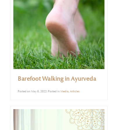
Barefoot Walking in Ayurveda
Posted on May 8, 2022| Posted in
Media
,
Articles