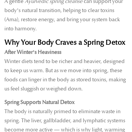
A gentle
Ayurvedic spring cleanse
can support your
body’s natural transition, helping to clear toxins
(Ama), restore energy, and bring your system back
into harmony.
Why Your Body Craves a Spring Detox
After Winter’s Heaviness
Winter diets tend to be richer and heavier, designed
to keep us warm. But as we move into spring, these
foods can linger in the body as stored toxins, making
us feel sluggish or weighed down.
Spring Supports Natural Detox
The body is naturally primed to eliminate waste in
spring. The liver, gallbladder, and lymphatic systems
become more active — which is why light, warming