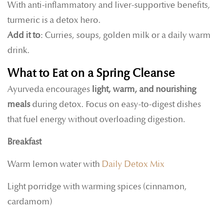
With anti-inflammatory and liver-supportive benefits,
turmeric is a detox hero.
Add it to
: Curries, soups, golden milk or a daily warm
drink.
What to Eat on a Spring Cleanse
Ayurveda encourages
light, warm, and nourishing
meals
during detox. Focus on easy-to-digest dishes
that fuel energy without overloading digestion.
Breakfast
Warm lemon water with
Daily Detox Mix
Light porridge with warming spices (cinnamon,
cardamom)