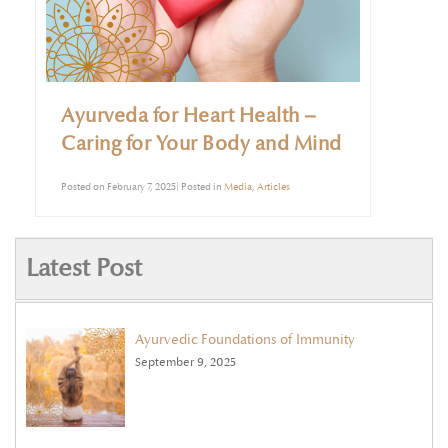
Ayurveda for Heart Health –
Caring for Your Body and Mind
Posted on February 7, 2025| Posted in
Media
,
Articles
Latest Post
Ayurvedic Foundations of Immunity
September 9, 2025