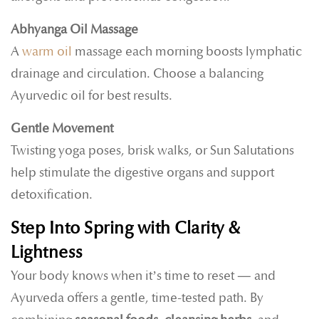
Abhyanga Oil Massage
A
warm oil
massage each morning boosts lymphatic
drainage and circulation. Choose a balancing
Ayurvedic oil for best results.
Gentle Movement
Twisting yoga poses, brisk walks, or Sun Salutations
help stimulate the digestive organs and support
detoxification.
Step Into Spring with Clarity &
Lightness
Your body knows when it’s time to reset — and
Ayurveda offers a gentle, time-tested path. By