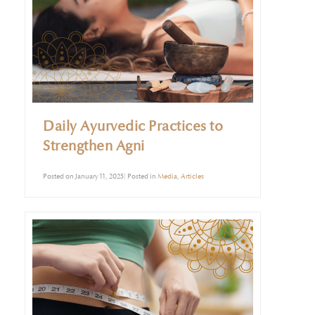
Daily Ayurvedic Practices to
Strengthen Agni
Posted on January 11, 2025| Posted in
Media
,
Articles