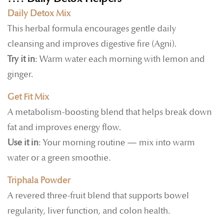
Daily Detox Mix
This herbal formula encourages gentle daily
cleansing and improves digestive fire (Agni).
Try it in
: Warm water each morning with lemon and
ginger.
Get Fit Mix
A metabolism-boosting blend that helps break down
fat and improves energy flow.
Use it in
: Your morning routine — mix into warm
water or a green smoothie.
Triphala Powder
A revered three-fruit blend that supports bowel
regularity, liver function, and colon health.